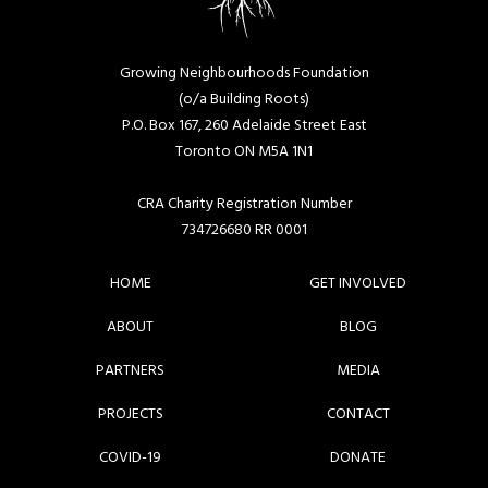
Growing Neighbourhoods Foundation
(o/a Building Roots)
P.O. Box 167, 260 Adelaide Street East
Toronto ON M5A 1N1
CRA Charity Registration Number
734726680 RR 0001
HOME
GET INVOLVED
ABOUT
BLOG
PARTNERS
MEDIA
PROJECTS
CONTACT
COVID-19
DONATE