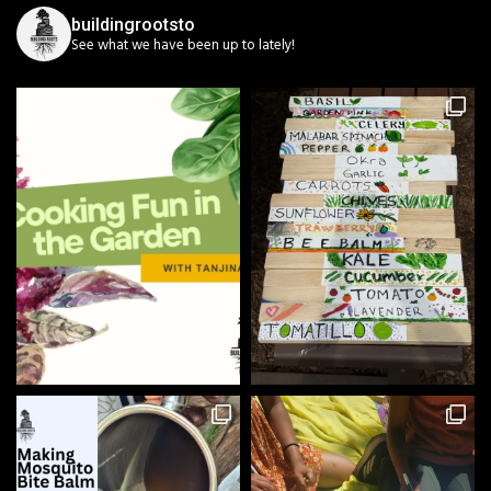
buildingrootsto
See what we have been up to lately!