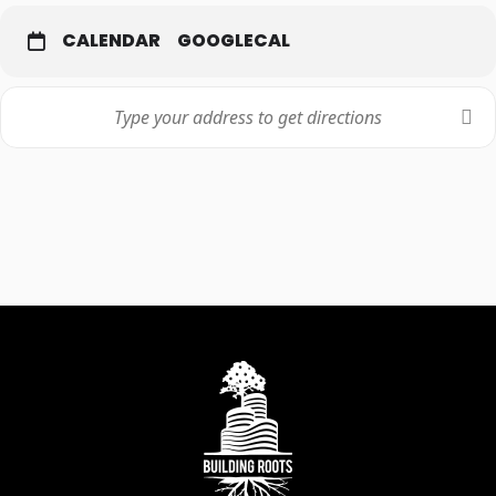
CALENDAR
GOOGLECAL