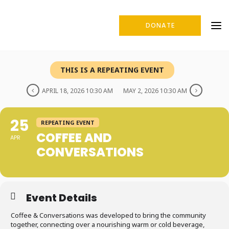
DONATE
THIS IS A REPEATING EVENT
APRIL 18, 2026 10:30 AM
MAY 2, 2026 10:30 AM
25
REPEATING EVENT
COFFEE AND
APR
CONVERSATIONS
Event Details
Coffee & Conversations was developed to bring the community
together, connecting over a nourishing warm or cold beverage,