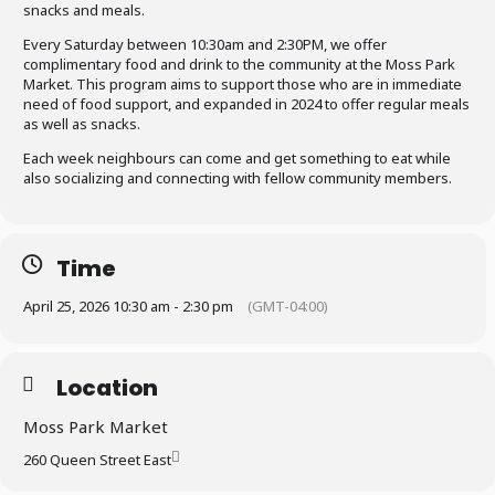
snacks and meals.
Every Saturday between 10:30am and 2:30PM, we offer
complimentary food and drink to the community at the Moss Park
Market. This program aims to support those who are in immediate
need of food support, and expanded in 2024 to offer regular meals
as well as snacks.
Each week neighbours can come and get something to eat while
also socializing and connecting with fellow community members.
Time
April 25, 2026 10:30 am - 2:30 pm
(GMT-04:00)
Location
Moss Park Market
260 Queen Street East