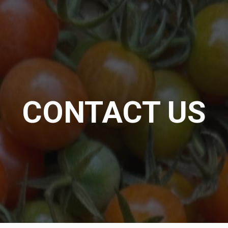
CONTACT US