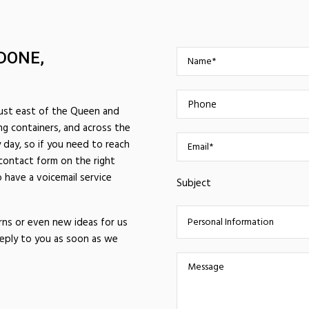
DONE,
just east of the Queen and
ng containers, and across the
 day, so if you need to reach
 contact form on the right
 have a voicemail service
Subject
rns or even new ideas for us
reply to you as soon as we