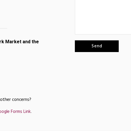
rk Market and the
 other concerns?
oogle Forms Link
.