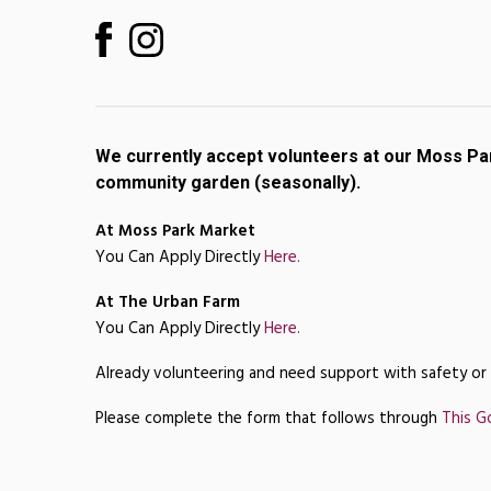
We currently accept volunteers at our Moss Pa
community garden (seasonally).
At Moss Park Market
You Can Apply Directly
Here.
At The Urban Farm
You Can Apply Directly
Here.
Already volunteering and need support with safety or
Please complete the form that follows through
This G