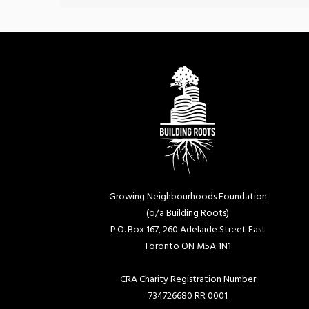
Growing Neighbourhoods Foundation
(o/a Building Roots)
P.O. Box 167, 260 Adelaide Street East
Toronto ON M5A 1N1
CRA Charity Registration Number
734726680 RR 0001