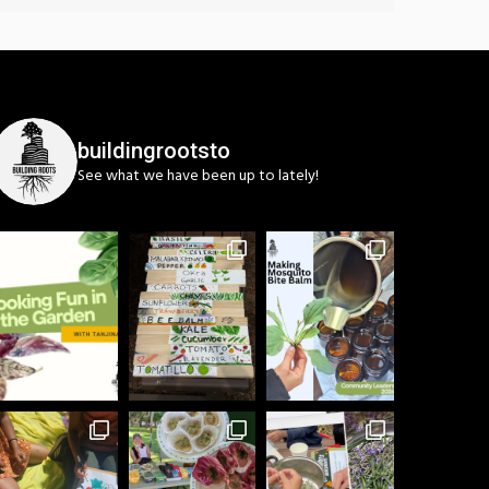
buildingrootsto
See what we have been up to lately!