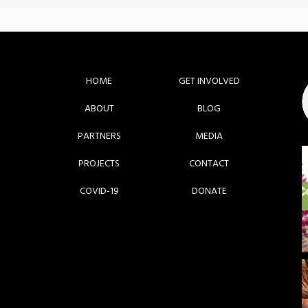
HOME
GET INVOLVED
ABOUT
BLOG
PARTNERS
MEDIA
PROJECTS
CONTACT
COVID-19
DONATE