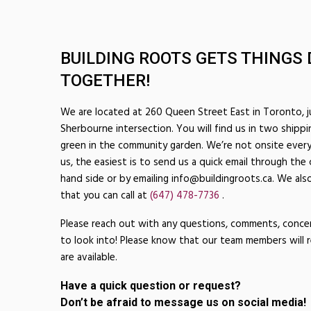
BUILDING ROOTS GETS THINGS 
TOGETHER!
We are located at 260 Queen Street East in Toronto, 
Sherbourne intersection. You will find us in two shippi
green in the community garden. We’re not onsite every
us, the easiest is to send us a quick email through the
hand side or by emailing info@buildingroots.ca. We also
that you can call at
(647) 478-7736
.
Please reach out with any questions, comments, conce
to look into! Please know that our team members will 
are available.
Have a quick question or request?
Don’t be afraid to message us on social media!