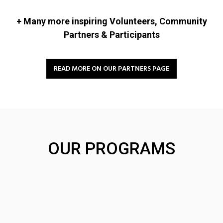
+ Many more inspiring Volunteers, Community
Partners & Participants
READ MORE ON OUR PARTNERS PAGE
OUR PROGRAMS
Community
Community
Leaders Program
Partnerships