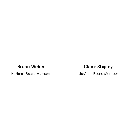
Bruno Weber
Claire Shipley
He/him | Board Member
she/her | Board Member