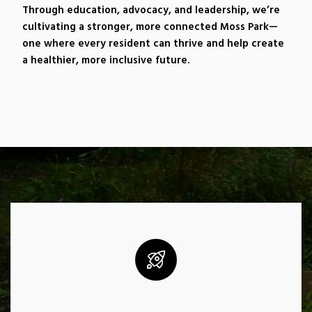
Through education, advocacy, and leadership, we’re
cultivating a stronger, more connected Moss Park—
one where every resident can thrive and help create
a healthier, more inclusive future.