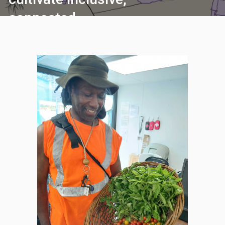
connected
communities where
everyone can thrive.