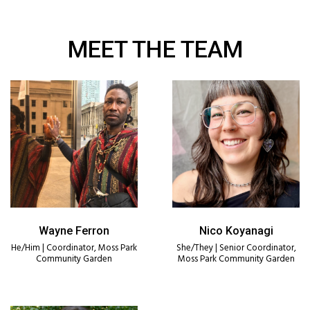
MEET THE TEAM
Wayne Ferron
Nico Koyanagi
He/Him | Coordinator, Moss Park
She/They | Senior Coordinator,
Community Garden
Moss Park Community Garden