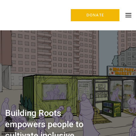
DONATE
Building Roots
empowers people to
cultivate inclusive,