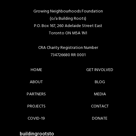
Growing Neighbourhoods Foundation
(o/a Building Roots)
P.O. Box 167, 260 Adelaide Street East
Toronto ON M5A 1N1
CRA Charity Registration Number
734726680 RR 0001
HOME
GET INVOLVED
ABOUT
BLOG
PARTNERS
MEDIA
PROJECTS
CONTACT
COVID-19
DONATE
buildingrootsto