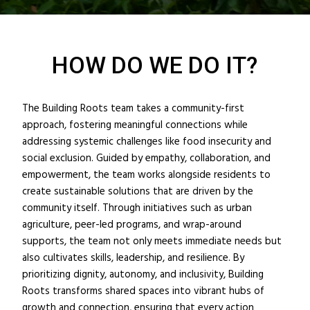
HOW DO WE DO IT?
The Building Roots team takes a community-first
approach, fostering meaningful connections while
addressing systemic challenges like food insecurity and
social exclusion. Guided by empathy, collaboration, and
empowerment, the team works alongside residents to
create sustainable solutions that are driven by the
community itself. Through initiatives such as urban
agriculture, peer-led programs, and wrap-around
supports, the team not only meets immediate needs but
also cultivates skills, leadership, and resilience. By
prioritizing dignity, autonomy, and inclusivity, Building
Roots transforms shared spaces into vibrant hubs of
growth and connection, ensuring that every action