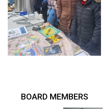
BOARD MEMBERS