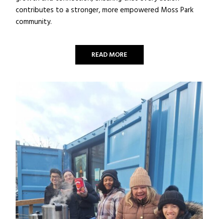
contributes to a stronger, more empowered Moss Park
community.
READ MORE