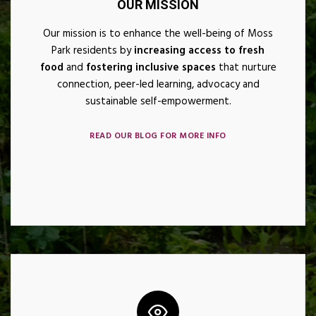
OUR MISSION
Our mission is to enhance the well-being of Moss
Park residents by
increasing access to fresh
food
and
fostering inclusive spaces
that nurture
connection, peer-led learning, advocacy and
sustainable
self-empowerment.
READ OUR BLOG FOR MORE INFO