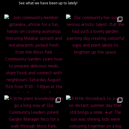
See what we have been up to lately!