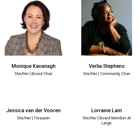
Monique Kavanagh
Verlia Stephens
She/Her | Board Chair
She/Her | Community Chair
Jessica van der Vooren
Lorraine Lam
She/Her | Treasurer
She/Her | Board Member At
Large