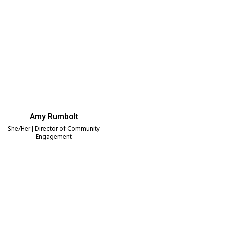
Amy Rumbolt
She/Her | Director of Community
Engagement