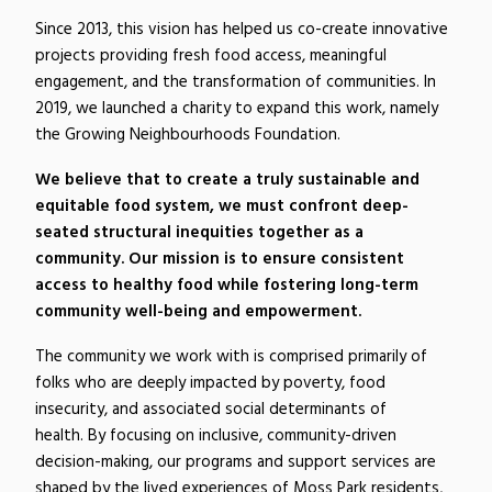
Since 2013, this vision has helped us co-create innovative
projects providing fresh food access, meaningful
engagement, and the transformation of communities. In
2019, we launched a charity to expand this work, namely
the Growing Neighbourhoods Foundation.
We believe that to create a truly sustainable and
equitable food system, we must confront deep-
seated structural inequities together as a
community. Our mission is to ensure consistent
access to healthy food while fostering long-term
community well-being and empowerment.
The
community
we work with is comprised primarily of
folks who are deeply impacted by poverty, food
insecurity, and associated social determinants of
health.
By focusing on inclusive, community-driven
decision-making, our programs and support services are
shaped by the lived experiences of Moss Park residents,