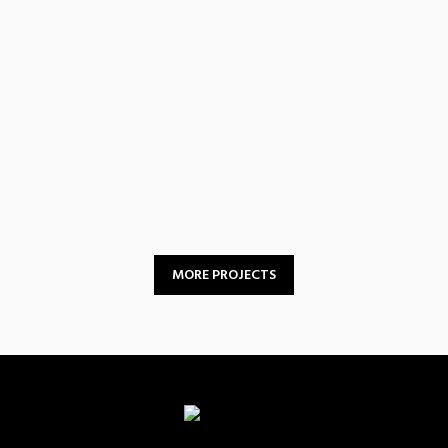
Peer Support &
Resource Sharing
MORE PROJECTS