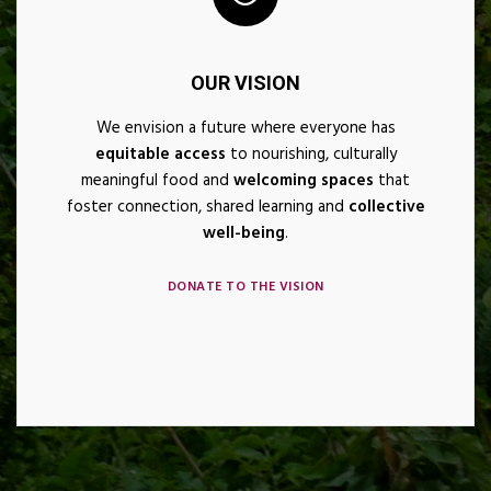
OUR VISION
We envision a future where everyone has
equitable access
to nourishing, culturally
meaningful food and
welcoming spaces
that
foster connection, shared learning and
collective
well-being
.
DONATE TO THE VISION