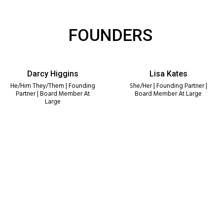
FOUNDERS
Darcy Higgins
Lisa Kates
He/Him They/Them | Founding
She/Her | Founding Partner |
Partner | Board Member At
Board Member At Large
Large