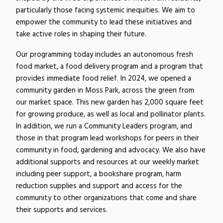
particularly those facing systemic inequities. We aim to
empower the community to lead these initiatives and
take active roles in shaping their future.
Our programming today includes an autonomous fresh
food market, a food delivery program and a program that
provides immediate food relief. In 2024, we opened a
community garden in Moss Park, across the green from
our market space. This new garden has 2,000 square feet
for growing produce, as well as local and pollinator plants.
In addition, we run a Community Leaders program, and
those in that program lead workshops for peers in their
community in food, gardening and advocacy. We also have
additional supports and resources at our weekly market
including peer support, a bookshare program, harm
reduction supplies and support and access for the
community to other organizations that come and share
their supports and services.