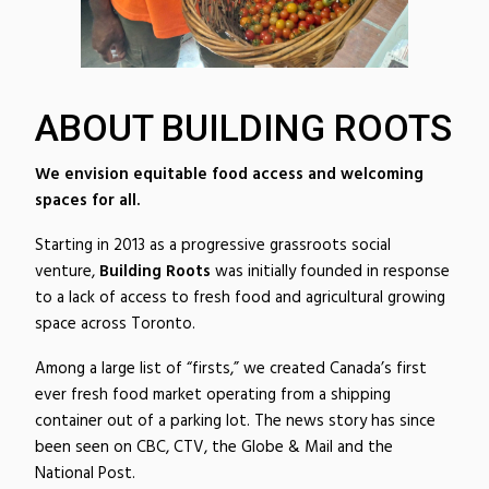
ABOUT BUILDING ROOTS
We envision equitable food access and welcoming
spaces for all.
Starting in 2013 as a progressive grassroots social
venture,
Building Roots
was initially founded in response
to a lack of access to fresh food and agricultural growing
space across Toronto.
Among a large list of “firsts,” we created Canada’s first
ever fresh food market operating from a shipping
container out of a parking lot. The news story has since
been seen on CBC, CTV, the Globe & Mail and the
National Post.