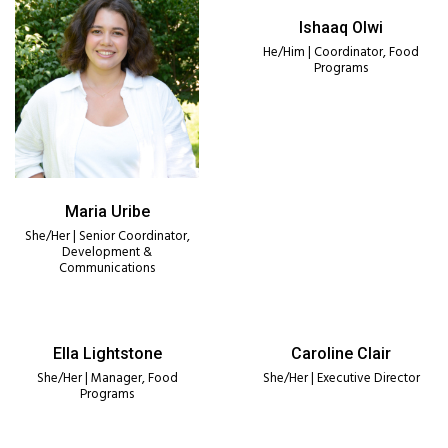
Ishaaq Olwi
He/Him | Coordinator, Food
Programs
Maria Uribe
She/Her | Senior Coordinator,
Development &
Communications
Ella Lightstone
Caroline Clair
She/Her | Manager, Food
She/Her | Executive Director
Programs