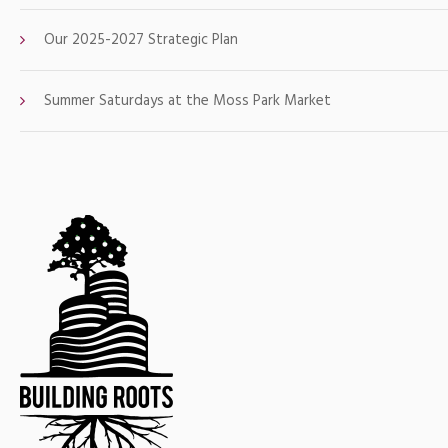
Our 2025-2027 Strategic Plan
Summer Saturdays at the Moss Park Market