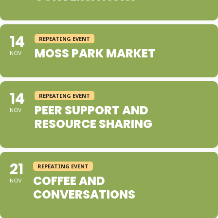
14
REPEATING EVENT
MOSS PARK MARKET
NOV
14
REPEATING EVENT
PEER SUPPORT AND
NOV
RESOURCE SHARING
21
REPEATING EVENT
COFFEE AND
NOV
CONVERSATIONS