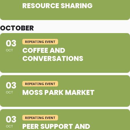
RESOURCE SHARING
OCTOBER
03
REPEATING EVENT
COFFEE AND
OCT
CONVERSATIONS
03
REPEATING EVENT
MOSS PARK MARKET
OCT
03
REPEATING EVENT
PEER SUPPORT AND
OCT