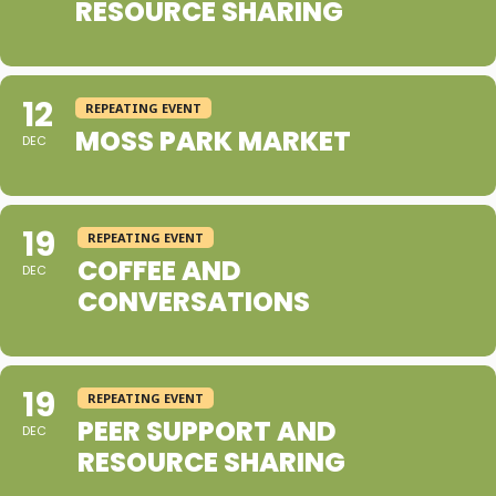
RESOURCE SHARING
12
REPEATING EVENT
MOSS PARK MARKET
DEC
19
REPEATING EVENT
COFFEE AND
DEC
CONVERSATIONS
19
REPEATING EVENT
PEER SUPPORT AND
DEC
RESOURCE SHARING