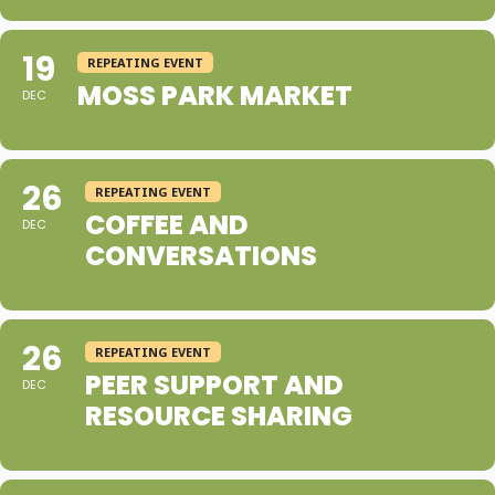
19
REPEATING EVENT
MOSS PARK MARKET
DEC
26
REPEATING EVENT
COFFEE AND
DEC
CONVERSATIONS
26
REPEATING EVENT
PEER SUPPORT AND
DEC
RESOURCE SHARING