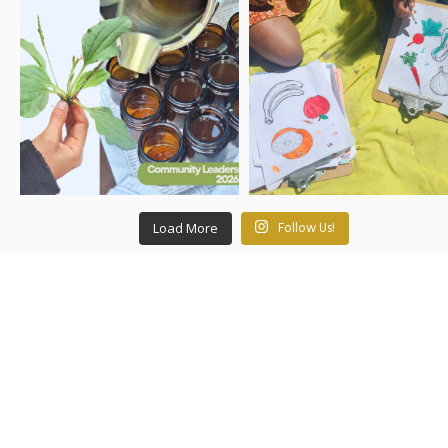
Load More
Follow Us!