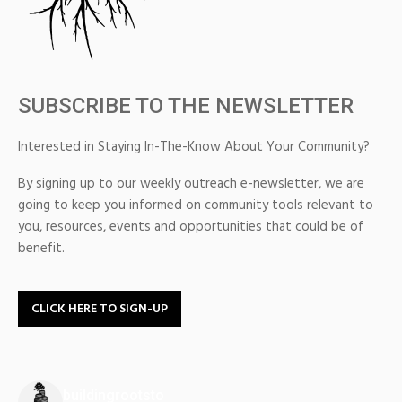
SUBSCRIBE TO THE NEWSLETTER
Interested in Staying In-The-Know About Your Community?
By signing up to our weekly outreach e-newsletter, we are
going to keep you informed on community tools relevant to
you, resources, events and opportunities that could be of
benefit.
CLICK HERE TO SIGN-UP
buildingrootsto