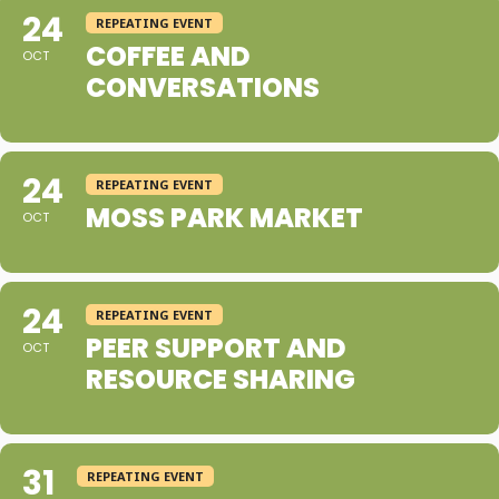
24
REPEATING EVENT
COFFEE AND
OCT
CONVERSATIONS
24
REPEATING EVENT
MOSS PARK MARKET
OCT
24
REPEATING EVENT
PEER SUPPORT AND
OCT
RESOURCE SHARING
31
REPEATING EVENT