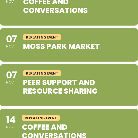
COFFEE AND
NOV
CONVERSATIONS
07
REPEATING EVENT
MOSS PARK MARKET
NOV
07
REPEATING EVENT
PEER SUPPORT AND
NOV
RESOURCE SHARING
14
REPEATING EVENT
COFFEE AND
NOV
CONVERSATIONS