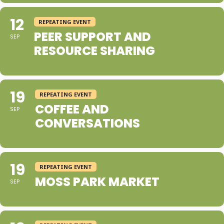
12
REPEATING EVENT
PEER SUPPORT AND
SEP
RESOURCE SHARING
19
REPEATING EVENT
COFFEE AND
SEP
CONVERSATIONS
19
REPEATING EVENT
MOSS PARK MARKET
SEP