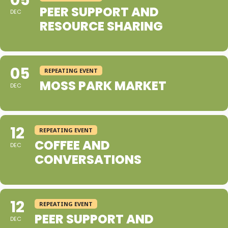
05
PEER SUPPORT AND
DEC
RESOURCE SHARING
05
REPEATING EVENT
MOSS PARK MARKET
DEC
12
REPEATING EVENT
COFFEE AND
DEC
CONVERSATIONS
12
REPEATING EVENT
PEER SUPPORT AND
DEC