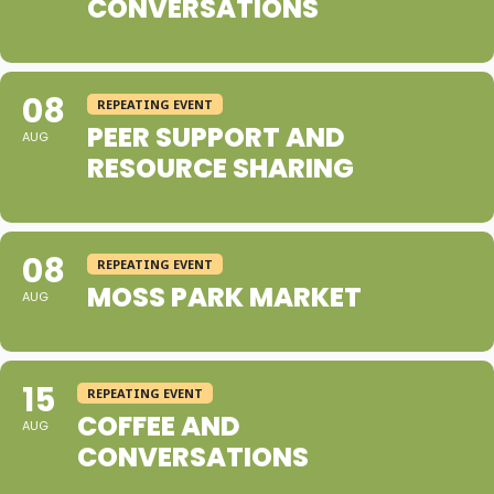
CONVERSATIONS
08
REPEATING EVENT
PEER SUPPORT AND
AUG
RESOURCE SHARING
08
REPEATING EVENT
MOSS PARK MARKET
AUG
15
REPEATING EVENT
COFFEE AND
AUG
CONVERSATIONS