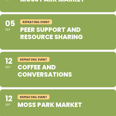
05
REPEATING EVENT
PEER SUPPORT AND
SEP
RESOURCE SHARING
12
REPEATING EVENT
COFFEE AND
SEP
CONVERSATIONS
12
REPEATING EVENT
MOSS PARK MARKET
SEP