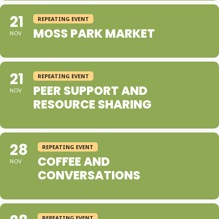
21
REPEATING EVENT
MOSS PARK MARKET
NOV
21
REPEATING EVENT
PEER SUPPORT AND
NOV
RESOURCE SHARING
28
REPEATING EVENT
COFFEE AND
NOV
CONVERSATIONS
REPEATING EVENT