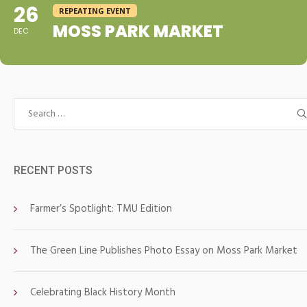
26
REPEATING EVENT
MOSS PARK MARKET
DEC
Search
for:
RECENT POSTS
Farmer’s Spotlight: TMU Edition
The Green Line Publishes Photo Essay on Moss Park Market
Celebrating Black History Month