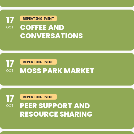
17
REPEATING EVENT
COFFEE AND
OCT
CONVERSATIONS
17
REPEATING EVENT
MOSS PARK MARKET
OCT
17
REPEATING EVENT
PEER SUPPORT AND
OCT
RESOURCE SHARING