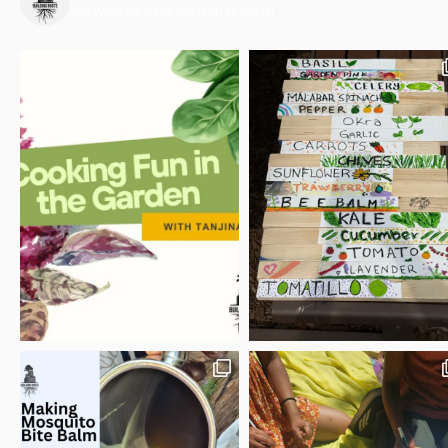
See what we have been up to lately!