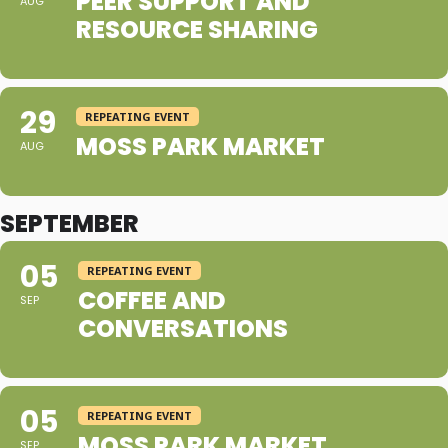
PEER SUPPORT AND
AUG
RESOURCE SHARING
29
REPEATING EVENT
MOSS PARK MARKET
AUG
SEPTEMBER
05
REPEATING EVENT
COFFEE AND
SEP
CONVERSATIONS
05
REPEATING EVENT
MOSS PARK MARKET
SEP