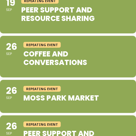
19
REPEATING EVENT
PEER SUPPORT AND
SEP
RESOURCE SHARING
26
REPEATING EVENT
COFFEE AND
SEP
CONVERSATIONS
26
REPEATING EVENT
MOSS PARK MARKET
SEP
26
REPEATING EVENT
PEER SUPPORT AND
SEP