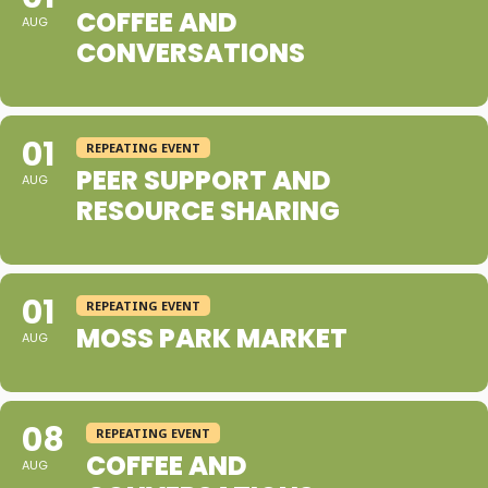
COFFEE AND
AUG
CONVERSATIONS
01
REPEATING EVENT
PEER SUPPORT AND
AUG
RESOURCE SHARING
01
REPEATING EVENT
MOSS PARK MARKET
AUG
08
REPEATING EVENT
COFFEE AND
AUG