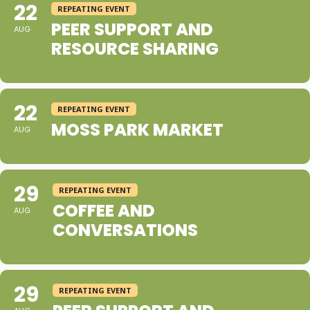
22
REPEATING EVENT
PEER SUPPORT AND
AUG
RESOURCE SHARING
22
REPEATING EVENT
MOSS PARK MARKET
AUG
29
REPEATING EVENT
COFFEE AND
AUG
CONVERSATIONS
29
REPEATING EVENT