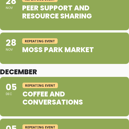
28
PEER SUPPORT AND
NOV
RESOURCE SHARING
28
REPEATING EVENT
MOSS PARK MARKET
NOV
DECEMBER
05
REPEATING EVENT
COFFEE AND
DEC
CONVERSATIONS
REPEATING EVENT