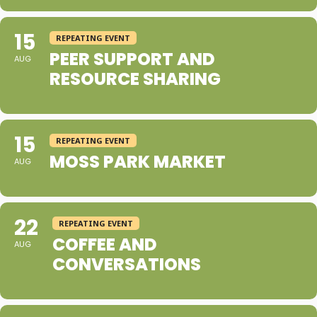
15
REPEATING EVENT
PEER SUPPORT AND
AUG
RESOURCE SHARING
15
REPEATING EVENT
MOSS PARK MARKET
AUG
22
REPEATING EVENT
COFFEE AND
AUG
CONVERSATIONS