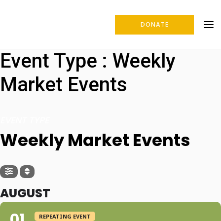
DONATE
Event Type : Weekly
Market Events
EVENT TYPE
Weekly Market Events
AUGUST
01
REPEATING EVENT