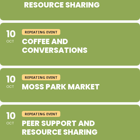
RESOURCE SHARING
10
REPEATING EVENT
COFFEE AND
OCT
CONVERSATIONS
10
REPEATING EVENT
MOSS PARK MARKET
OCT
10
REPEATING EVENT
PEER SUPPORT AND
OCT
RESOURCE SHARING