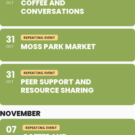
COFFEE AND
OCT
CONVERSATIONS
31
REPEATING EVENT
MOSS PARK MARKET
OCT
31
REPEATING EVENT
PEER SUPPORT AND
OCT
RESOURCE SHARING
NOVEMBER
07
REPEATING EVENT