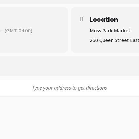
idents learn about the voting process
 table run by a member of staff every Saturday during market 
Location
sing, health, legal, mental health, and more, to enhance info
m
(GMT-04:00)
Moss Park Market
kly group sessions with community members on various topics
260 Queen Street Eas
ng lonely, dealing with grief, and many others. Topics are post