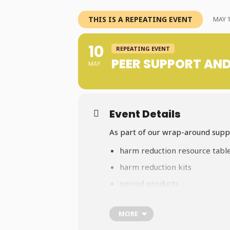
THIS IS A REPEATING EVENT
MAY 1
10
REPEATING EVENT
PEER SUPPORT AN
MAY
Event Details
As part of our wrap-around suppo
harm reduction resource tabl
harm reduction kits
period products
safe sex supplies
MORE
a variety of community care 