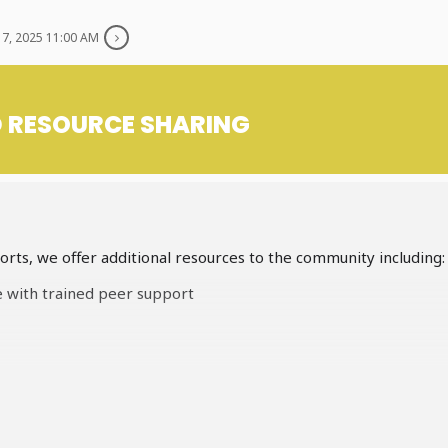
7, 2025 11:00 AM
D RESOURCE SHARING
rts, we offer additional resources to the community including:
e with trained peer support
kits for our unhoused/homeless neighbours