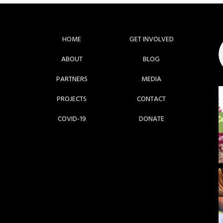
HOME
GET INVOLVED
ABOUT
BLOG
PARTNERS
MEDIA
PROJECTS
CONTACT
COVID-19
DONATE