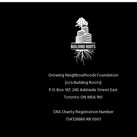
Growing Neighbourhoods Foundation
(o/a Building Roots)
P.O. Box 167, 260 Adelaide Street East
Toronto ON M5A 1N1
CRA Charity Registration Number
734726680 RR 0001