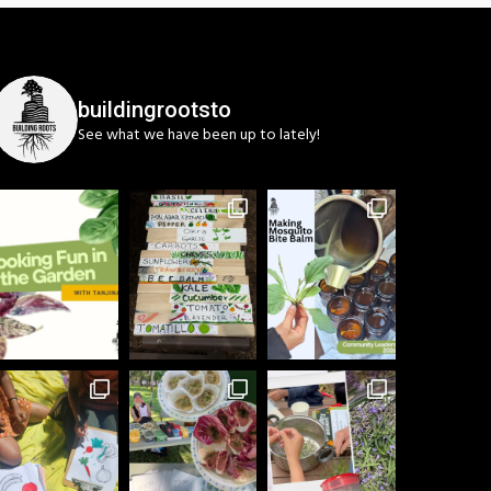
buildingrootsto
See what we have been up to lately!