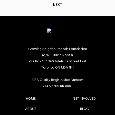
navigation
NEXT
Growing Neighbourhoods Foundation
(o/a Building Roots)
P.O. Box 167, 260 Adelaide Street East
Toronto ON M5A 1N1
CRA Charity Registration Number
734726680 RR 0001
HOME
GET INVOLVED
ABOUT
BLOG