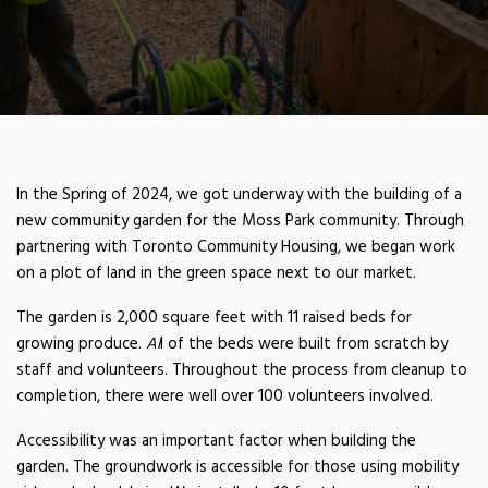
In the Spring of 2024, we got underway with the building of a
new community garden for the Moss Park community. Through
partnering with Toronto Community Housing, we began work
on a plot of land in the green space next to our market.
The garden is 2,000 square feet with 11 raised beds for
MOSS PARK COMMUNITY
growing produce.
Al
l of the beds were built from scratch by
staff and volunteers. Throughout the process from cleanup to
GARDEN
completion, there were well over 100 volunteers involved.
Accessibility was an important factor when building the
garden. The groundwork is accessible for those using mobility