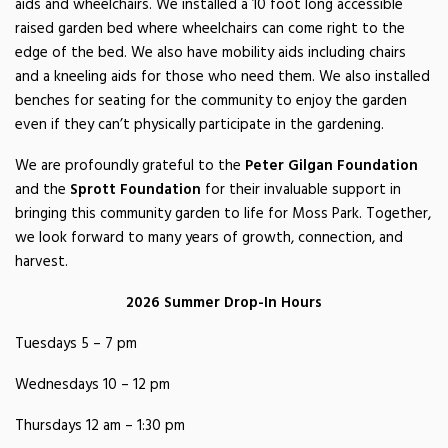
aids and wheelchairs. We installed a 10 foot long accessible
raised garden bed where wheelchairs can come right to the
edge of the bed. We also have mobility aids including chairs
and a kneeling aids for those who need them. We also installed
benches for seating for the community to enjoy the garden
even if they can’t physically participate in the gardening.
We are profoundly grateful to the
Peter Gilgan Foundation
and the
Sprott Foundation
for their invaluable support in
bringing this community garden to life for Moss Park. Together,
we look forward to many years of growth, connection, and
harvest.
2026 Summer Drop-In Hours
Tuesdays 5 – 7 pm
Wednesdays 10 – 12 pm
Thursdays 12 am – 1:30 pm