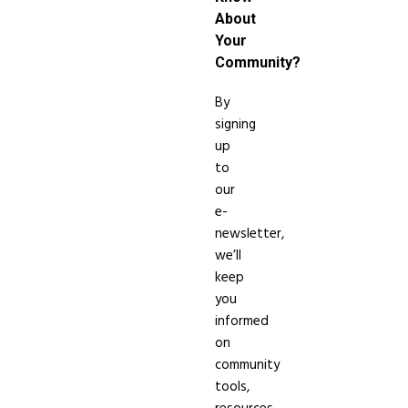
About
Your
Community?
By
signing
up
to
our
e-
newsletter,
we’ll
keep
you
informed
on
community
tools,