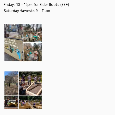
Fridays 10 – 12pm for Elder Roots (55+)
Saturday Harvests
9 – 11 am