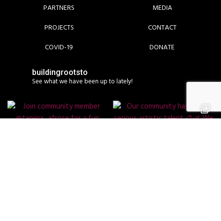
PARTNERS
MEDIA
PROJECTS
CONTACT
COVID-19
DONATE
buildingrootsto
See what we have been up to lately!