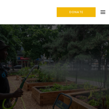
DONATE