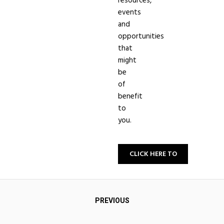
resources,
events
and
opportunities
that
might
be
of
benefit
to
you.
CLICK HERE TO
SIGN-UP
Post
PREVIOUS