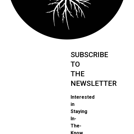
SUBSCRIBE
TO
THE
NEWSLETTER
Interested
in
Staying
In-
The-
Know