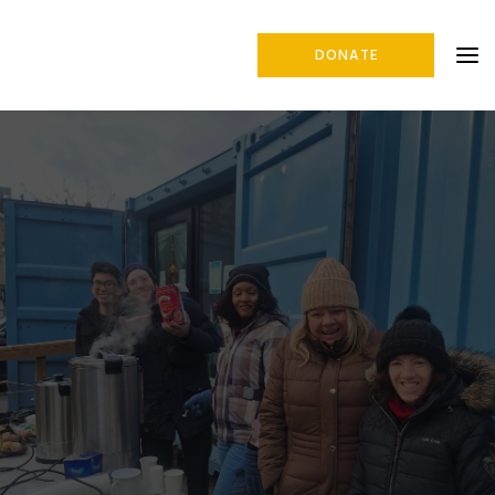
DONATE