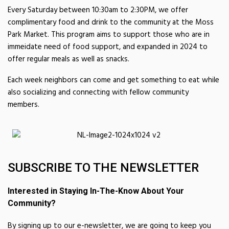
Every Saturday between 10:30am to 2:30PM, we offer
complimentary food and drink to the community at the Moss
Park Market. This program aims to support those who are in
immeidate need of food support, and expanded in 2024 to
offer regular meals as well as snacks.
Each week neighbors can come and get something to eat while
also socializing and connecting with fellow community
members.
SUBSCRIBE TO THE NEWSLETTER
Interested in Staying In-The-Know About Your
Community?
By signing up to our e-newsletter, we are going to keep you