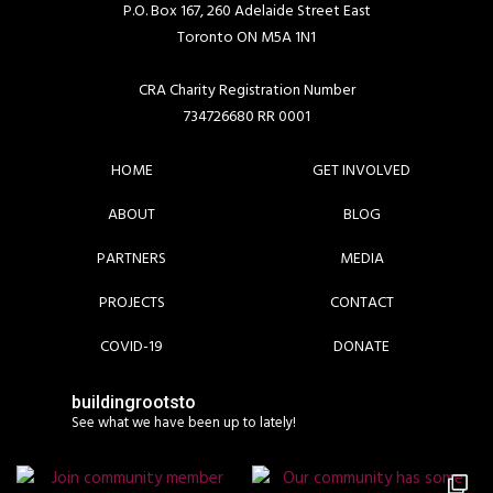
P.O. Box 167, 260 Adelaide Street East
Toronto ON M5A 1N1
CRA Charity Registration Number
734726680 RR 0001
HOME
GET INVOLVED
ABOUT
BLOG
PARTNERS
MEDIA
PROJECTS
CONTACT
COVID-19
DONATE
buildingrootsto
See what we have been up to lately!