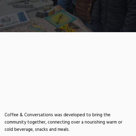
COFFEE &
CONVERSATIONS
Coffee & Conversations was developed to bring the
community together, connecting over a nourishing warm or
cold beverage, snacks and meals.