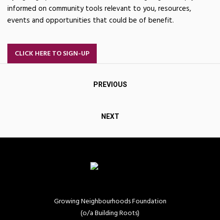
informed on community tools relevant to you, resources,
events and opportunities that could be of benefit.
CLICK HERE TO SIGN-UP
Post
PREVIOUS
navigation
NEXT
Growing Neighbourhoods Foundation
(o/a Building Roots)