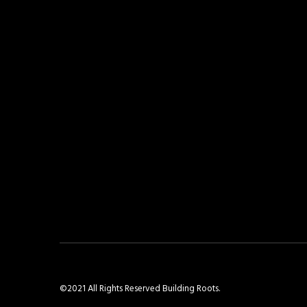
©2021 All Rights Reserved Building Roots.