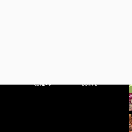
HOME
GET INVOLVED
ABOUT
BLOG
PARTNERS
MEDIA
PROJECTS
CONTACT
COVID-19
DONATE