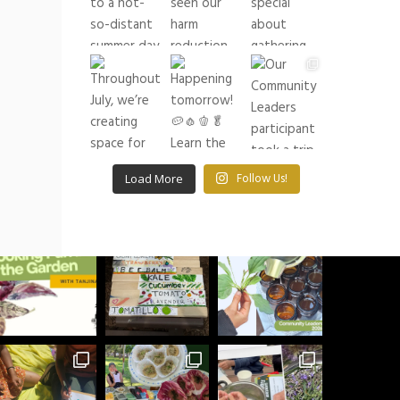
buildingrootsto
See what we have been up to lately!
Load More
Follow Us!