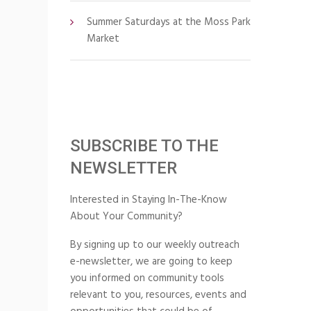
Summer Saturdays at the Moss Park
Market
SUBSCRIBE TO THE
NEWSLETTER
Interested in Staying In-The-Know
About Your Community?
By signing up to our weekly outreach
e-newsletter, we are going to keep
you informed on community tools
relevant to you, resources, events and