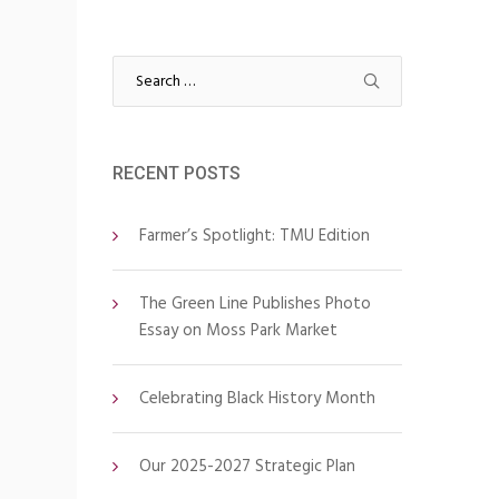
Search
for:
RECENT POSTS
Farmer’s Spotlight: TMU Edition
The Green Line Publishes Photo
Essay on Moss Park Market
Celebrating Black History Month
Our 2025-2027 Strategic Plan