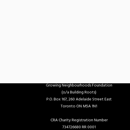
Growing Neighbourhoods Foundation
(o/a Building Roots)
P.O. Box 167, 260 Adelaide Street East
Toronto ON M5A 1N1
CRA Charity Registration Number
734726680 RR 0001