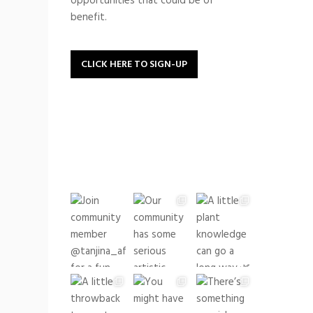
opportunities that could be of
benefit.
CLICK HERE TO SIGN-UP
buildingrootsto
See what we have been up
to lately!