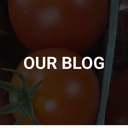
OUR BLOG