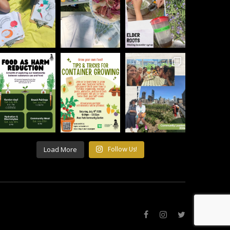
Load More
Follow Us!