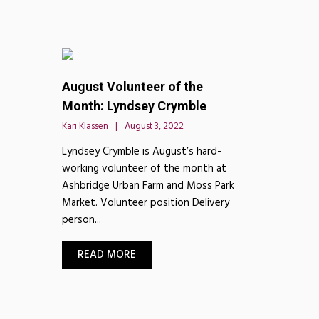
August Volunteer of the
Month: Lyndsey Crymble
Kari Klassen
August 3, 2022
Lyndsey Crymble is August’s hard-
working volunteer of the month at
Ashbridge Urban Farm and Moss Park
Market. Volunteer position Delivery
person...
READ MORE