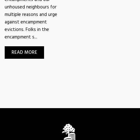
unhoused neighbours for
multiple reasons and urge
against encampment
evictions. Folks in the
encampment s...
READ MORE