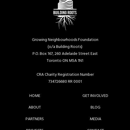
Growing Neighbourhoods Foundation
(o/a Building Roots)
P.O. Box 167, 260 Adelaide Street East
Toronto ON M5A 1N1
CRA Charity Registration Number
734726680 RR 0001
HOME
GET INVOLVED
ABOUT
BLOG
PARTNERS
MEDIA