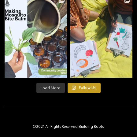
Load More
Follow Us!
©2021 All Rights Reserved Building Roots.