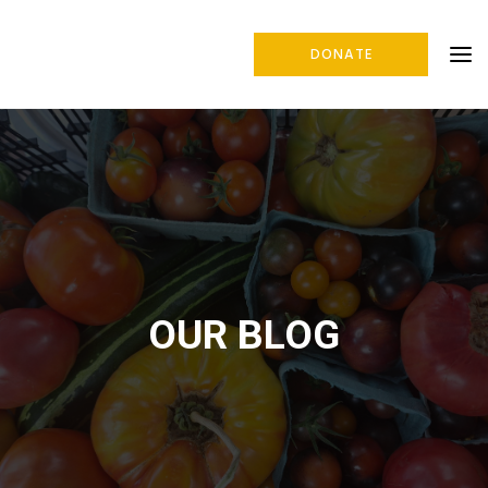
DONATE
OUR BLOG