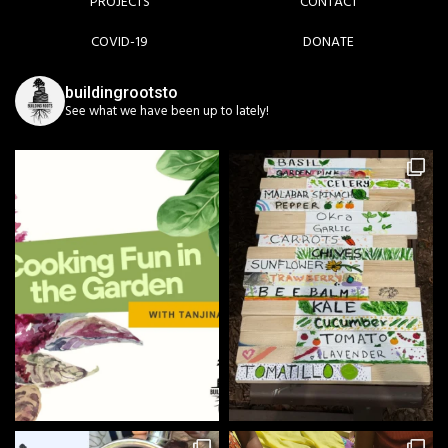
PROJECTS
CONTACT
COVID-19
DONATE
buildingrootsto
See what we have been up to lately!