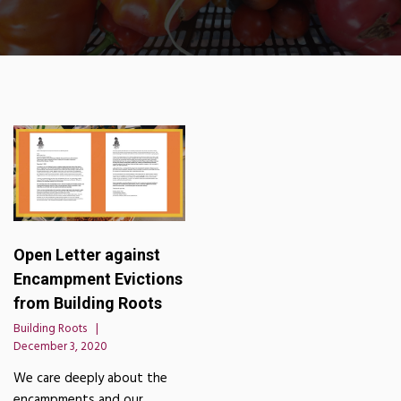
Open Letter against
Encampment Evictions
from Building Roots
Building Roots
December 3, 2020
We care deeply about the
encampments and our