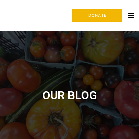
DONATE
OUR BLOG