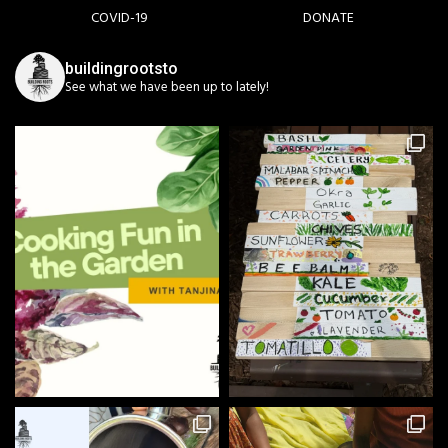
COVID-19
DONATE
buildingrootsto
See what we have been up to lately!