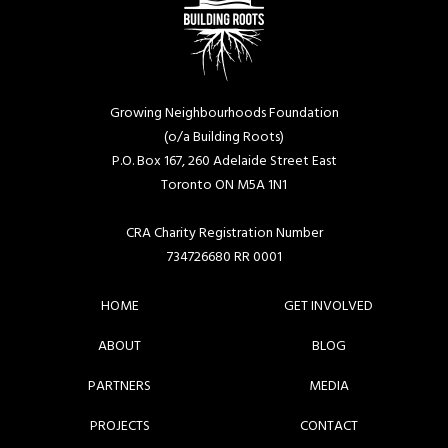
Growing Neighbourhoods Foundation
(o/a Building Roots)
P.O. Box 167, 260 Adelaide Street East
Toronto ON M5A 1N1
CRA Charity Registration Number
734726680 RR 0001
HOME
GET INVOLVED
ABOUT
BLOG
PARTNERS
MEDIA
PROJECTS
CONTACT