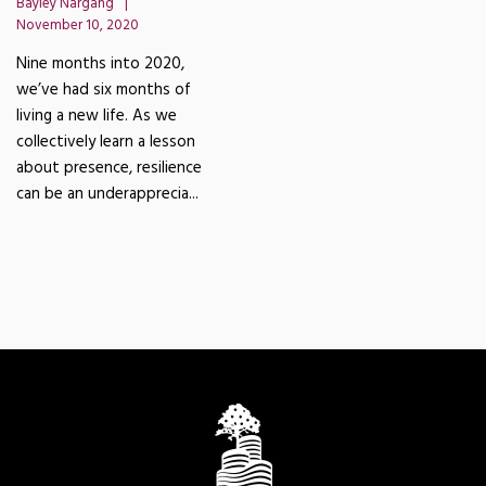
Bayley Nargang
November 10, 2020
Nine months into 2020,
we’ve had six months of
living a new life. As we
collectively learn a lesson
about presence, resilience
can be an underapprecia...
READ MORE