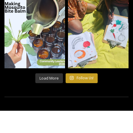
Load More
Follow Us!
©2021 All Rights Reserved Building Roots.