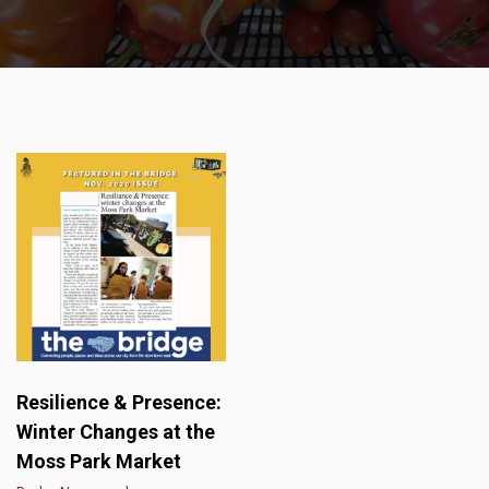
Resilience & Presence:
Winter Changes at the
Moss Park Market