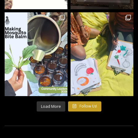
Load More
Follow Us!