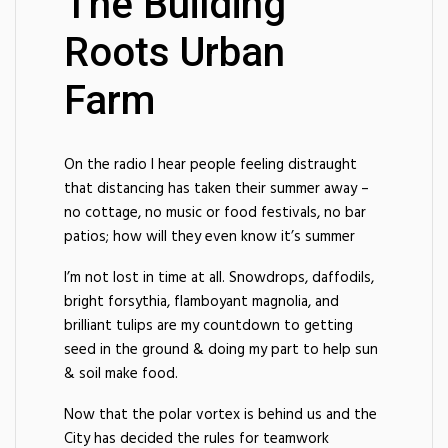
The Building
Roots Urban
Farm
On the radio I hear people feeling distraught
that distancing has taken their summer away –
no cottage, no music or food festivals, no bar
patios; how will they even know it’s summer
I’m not lost in time at all. Snowdrops, daffodils,
bright forsythia, flamboyant magnolia, and
brilliant tulips are my countdown to getting
seed in the ground & doing my part to help sun
& soil make food.
Now that the polar vortex is behind us and the
City has decided the rules for teamwork