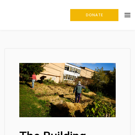
DONATE