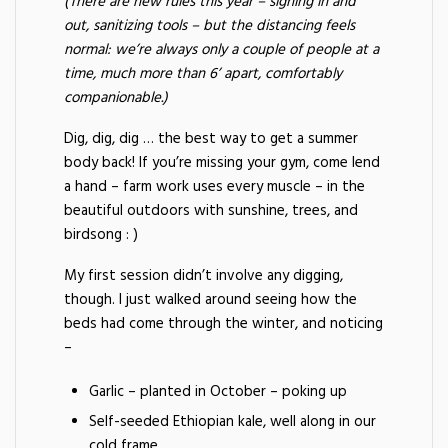
(There are new rules this year – signing in and
out, sanitizing tools – but the distancing feels
normal: we’re always only a couple of people at a
time, much more than 6’ apart, comfortably
companionable.)
Dig, dig, dig … the best way to get a summer
body back! If you’re missing your gym, come lend
a hand – farm work uses every muscle – in the
beautiful outdoors with sunshine, trees, and
birdsong : )
My first session didn’t involve any digging,
though. I just walked around seeing how the
beds had come through the winter, and noticing
–
Garlic – planted in October – poking up
Self-seeded Ethiopian kale, well along in our
cold frame