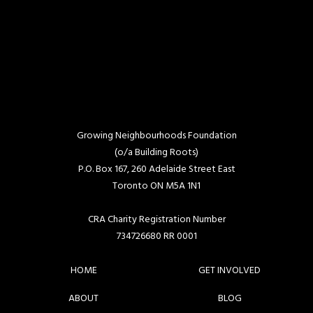
Growing Neighbourhoods Foundation
(o/a Building Roots)
P.O. Box 167, 260 Adelaide Street East
Toronto ON M5A 1N1
CRA Charity Registration Number
734726680 RR 0001
HOME
GET INVOLVED
ABOUT
BLOG