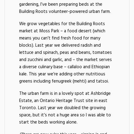
gardening, I’ve been preparing beds at the
Building Roots volunteer-powered urban farm.
We grow vegetables for the Building Roots
market at Moss Park – a food desert (which
means you can’t find fresh food for many
blocks). Last year we delivered radish and
lettuce and spinach, peas and beans, tomatoes
and zucchini and garlic, and – the market serves
a diverse culinary base – callaloo and Ethiopian
kale. This year we’re adding other nutritious
greens including fenugreek (mehti) and tatsoi.
The urban farm is in a lovely spot at Ashbridge
Estate, an Ontario Heritage Trust site in east
Toronto. Last year we doubled the growing
space, but it’s not a huge area so I was able to
start the beds working alone.