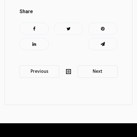
Share
Post
Previous
Next
navigation