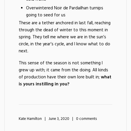
Overwintered Noir de Pardailhan turnips
going to seed for us
These are a tether anchored in last fall, reaching
through the dead of winter to this moment in
spring. They tell me where we are in the sun’s
circle, in the year’s cycle, and I know what to do
next.
This sense of the season is not something I
grew up with; it came from the doing. All kinds
of production have their own lore built in;
what
is yours instilling in you?
Kate Hamilton
June 3, 2020
0 comments