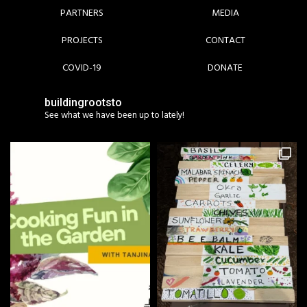
PARTNERS
MEDIA
PROJECTS
CONTACT
COVID-19
DONATE
buildingrootsto
See what we have been up to lately!