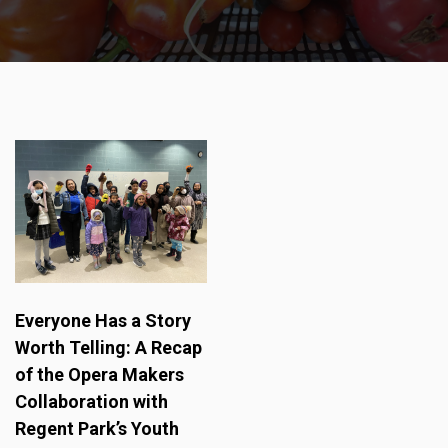
Everyone Has a Story
Worth Telling: A Recap
of the Opera Makers
Collaboration with
Regent Park’s Youth