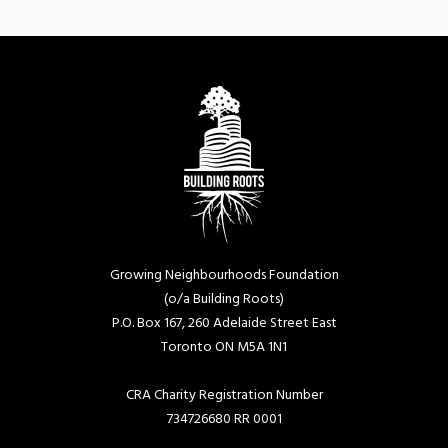
Growing Neighbourhoods Foundation
(o/a Building Roots)
P.O. Box 167, 260 Adelaide Street East
Toronto ON M5A 1N1
CRA Charity Registration Number
734726680 RR 0001