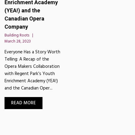
Enrichment Academy
(YEA!) and the
Canadian Opera
Company
Building Roots
March 28, 2023
Everyone Has a Story Worth
Telling: A Recap of the
Opera Makers Collaboration
with Regent Park’s Youth
Enrichment Academy (YEA!)
and the Canadian Oper...
READ MORE