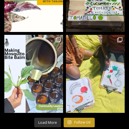
Load More
Follow Us!