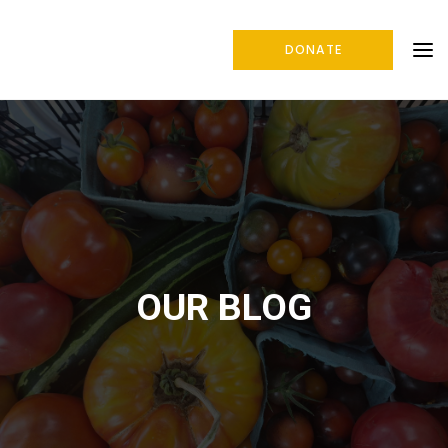
DONATE
OUR BLOG