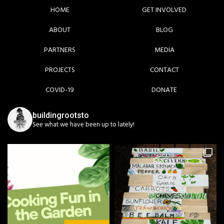
HOME
GET INVOLVED
ABOUT
BLOG
PARTNERS
MEDIA
PROJECTS
CONTACT
COVID-19
DONATE
buildingrootsto
See what we have been up to lately!