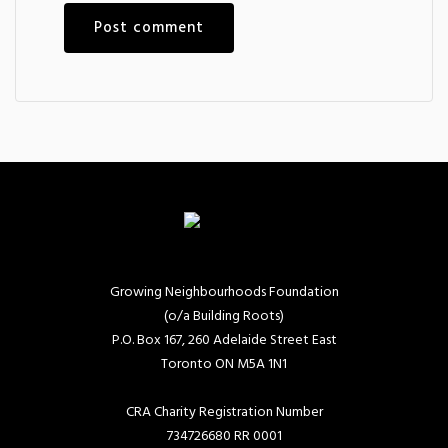
Growing Neighbourhoods Foundation
(o/a Building Roots)
P.O. Box 167, 260 Adelaide Street East
Toronto ON M5A 1N1
CRA Charity Registration Number
734726680 RR 0001