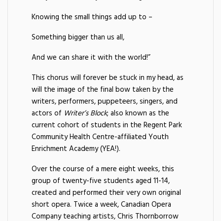
Knowing the small things add up to –
Something bigger than us all,
And we can share it with the world!”
This chorus will forever be stuck in my head, as
will the image of the final bow taken by the
writers, performers, puppeteers, singers, and
actors of
Writer’s Block
; also known as the
current cohort of students in the Regent Park
Community Health Centre-affiliated Youth
Enrichment Academy (YEA!).
Over the course of a mere eight weeks, this
group of twenty-five students aged 11-14,
created and performed their very own original
short opera. Twice a week, Canadian Opera
Company teaching artists, Chris Thornborrow