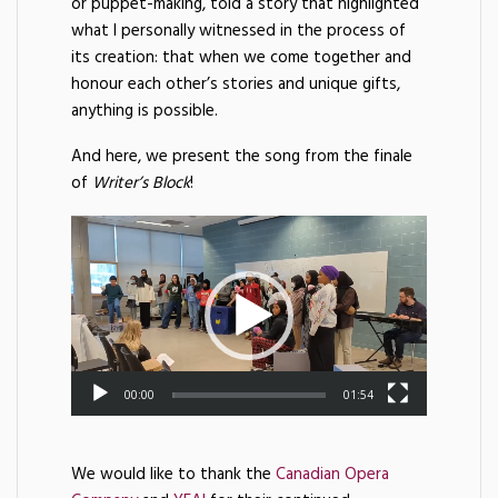
or puppet-making, told a story that highlighted
what I personally witnessed in the process of
its creation: that when we come together and
honour each other’s stories and unique gifts,
anything is possible.
And here, we present the song from the finale
of
Writer’s Block
!
00:00
01:54
We would like to thank the
Canadian Opera