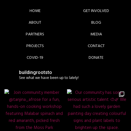
HOME
GET INVOLVED
ABOUT
BLOG
PARTNERS
MEDIA
PROJECTS
CONTACT
COVID-19
DONATE
buildingrootsto
See what we have been up to lately!