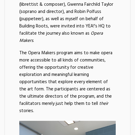
(librettist & composer), Gwenna Fairchild Taylor
(soprano and director), and Robin Polfuss
(puppeteer), as well as myself on behalf of
Building Roots, were invited into YEA!’s HQ to
facilitate the journey also known as
Opera
Makers
.
The Opera Makers program aims to make opera
more accessible to all kinds of communities,
offering the opportunity for creative
exploration and meaningful learning
opportunities that explore every element of
the art form. The participants are centered as
the ultimate directors of the program, and the
facilitators merely just help them to tell
their
stories.