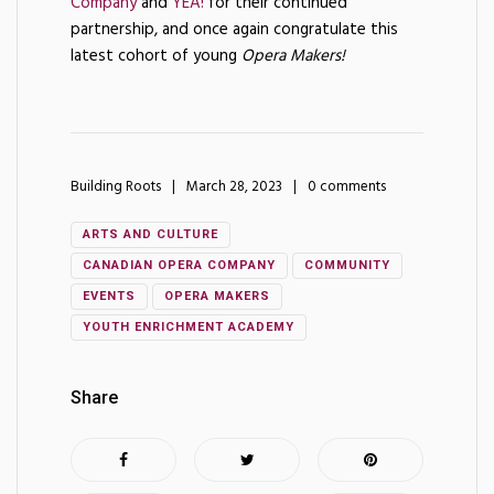
Company
and
YEA!
for their continued
partnership, and once again congratulate this
latest cohort of young
Opera Makers!
Building Roots
March 28, 2023
0 comments
ARTS AND CULTURE
CANADIAN OPERA COMPANY
COMMUNITY
EVENTS
OPERA MAKERS
YOUTH ENRICHMENT ACADEMY
Share