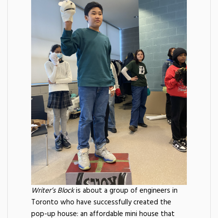
Writer’s Block
is about a group of engineers in
Toronto who have successfully created the
pop-up house: an affordable mini house that