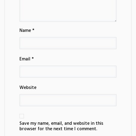
Name *
Email *
Website
Save my name, email, and website in this
browser for the next time I comment.