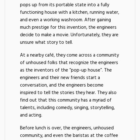
pops up from its portable state into a fully
functioning house with a kitchen, running water,
and even a working washroom. After gaining
much prestige for this invention, the engineers
decide to make a movie. Unfortunately, they are
unsure what story to tell.
At a nearby café, they come across a community
of unhoused folks that recognize the engineers
as the inventors of the “pop-up house”. The
engineers and their new friends start a
conversation, and the engineers become
inspired to tell the stories they hear. They also
find out that this community has a myriad of
talents, including comedy, singing, storytelling,
and acting.
Before lunch is over, the engineers, unhoused
community, and even the baristas at the coffee