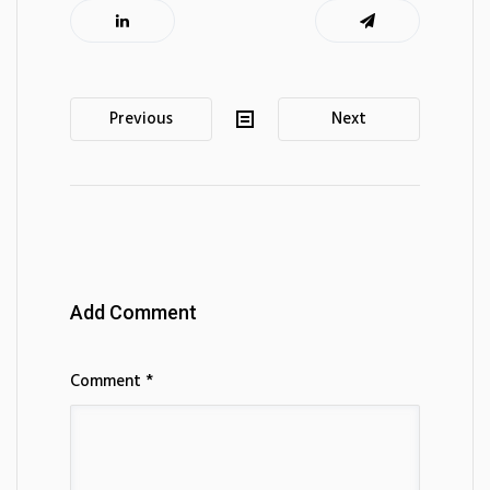
Post
Previous
Next
navigation
Add Comment
Comment *