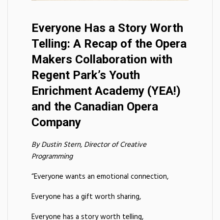
Everyone Has a Story Worth
Telling: A Recap of the Opera
Makers Collaboration with
Regent Park’s Youth
Enrichment Academy (YEA!)
and the Canadian Opera
Company
By Dustin Stern, Director of Creative
Programming
“Everyone wants an emotional connection,
Everyone has a gift worth sharing,
Everyone has a story worth telling,