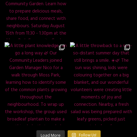
Load More
Follow Us!