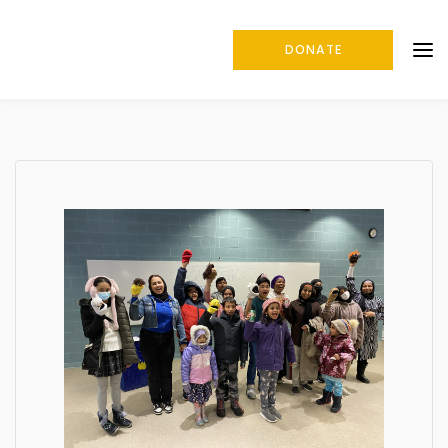
DONATE