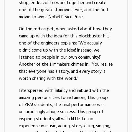
shop, endeavor to work together and create
one of the greatest movies ever, and the first
movie to win a Nobel Peace Prize.
On the red carpet, when asked about how they
came up with the idea for this blockbuster hit,
one of the engineers explains: “We actually
didn’t come up with the idea! Instead, we
listened to people in our own community!”
Another of the filmmakers chimes in: “You realize
that everyone has a story, and every story is
worth sharing with the world.”
Interspersed with hilarity and imbued with the
amazing personalities found among this group
of YEA! students, the final performance was
unsurprisingly a huge success. This group of
inspiring students, all with little-to-no
experience in music, acting, storytelling, singing,