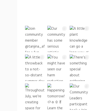
buildingrootsto
See what we have been up
to lately!
buildingrootsto
See what we have been up to lately!