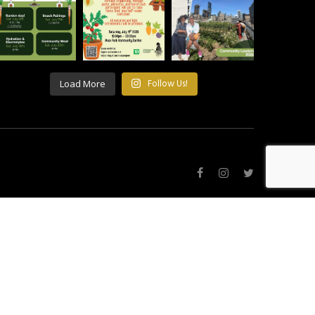
Load More
Follow Us!