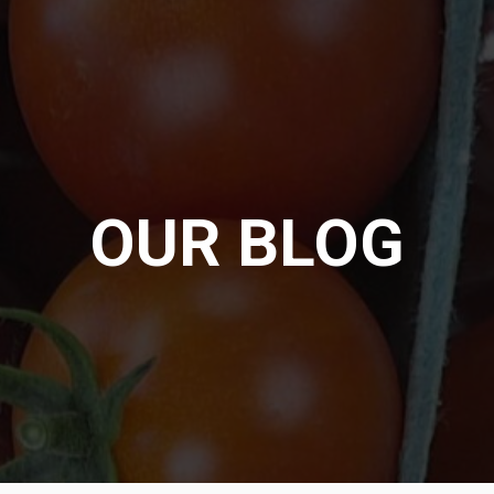
OUR BLOG