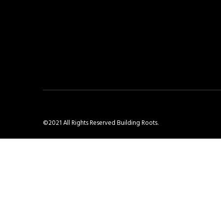
©2021 All Rights Reserved Building Roots.