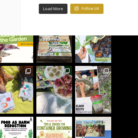
Load More
Follow Us!