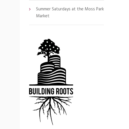
Summer Saturdays at the Moss Park
Market