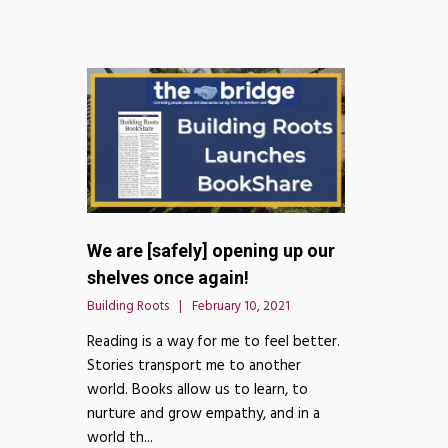
We are [safely] opening up our
shelves once again!
Building Roots
February 10, 2021
Reading is a way for me to feel better.
Stories transport me to another
world. Books allow us to learn, to
nurture and grow empathy, and in a
world th...