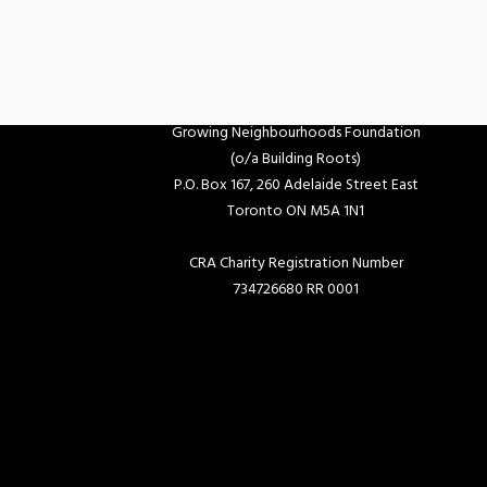
Growing Neighbourhoods Foundation
(o/a Building Roots)
P.O. Box 167, 260 Adelaide Street East
Toronto ON M5A 1N1
CRA Charity Registration Number
734726680 RR 0001