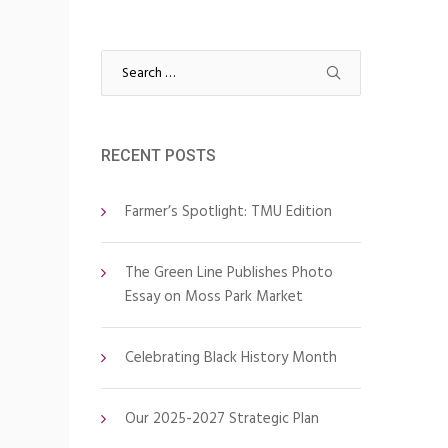
Search
for:
RECENT POSTS
Farmer’s Spotlight: TMU Edition
The Green Line Publishes Photo
Essay on Moss Park Market
Celebrating Black History Month
Our 2025-2027 Strategic Plan