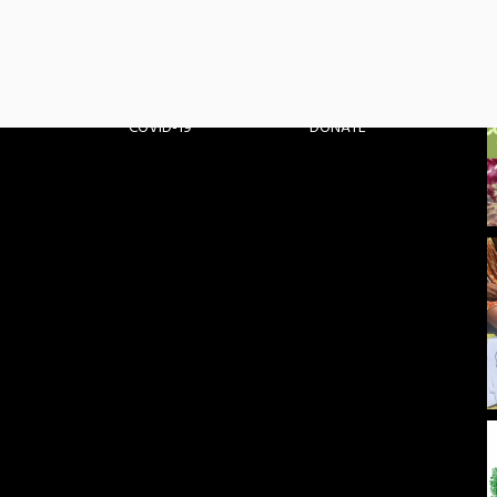
PARTNERS
MEDIA
PROJECTS
CONTACT
COVID-19
DONATE