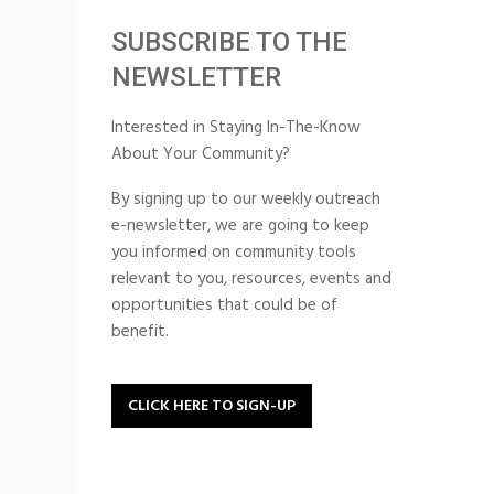
SUBSCRIBE TO THE
NEWSLETTER
Interested in Staying In-The-Know
About Your Community?
By signing up to our weekly outreach
e-newsletter, we are going to keep
you informed on community tools
relevant to you, resources, events and
opportunities that could be of
benefit.
CLICK HERE TO SIGN-UP