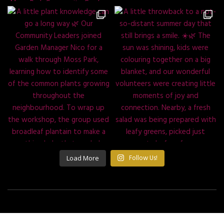
Load More
Follow Us!
©2021 All Rights Reserved Building Roots.