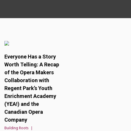
Everyone Has a Story
Worth Telling: A Recap
of the Opera Makers
Collaboration with
Regent Park’s Youth
Enrichment Academy
(YEA!) and the
Canadian Opera
Company
Building Roots