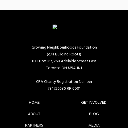
Growing Neighbourhoods Foundation
(o/a Building Roots)
P.O. Box 167, 260 Adelaide Street East
Toronto ON M5A 1N1
CRA Charity Registration Number
734726680 RR 0001
HOME
GET INVOLVED
ABOUT
BLOG
PARTNERS
MEDIA