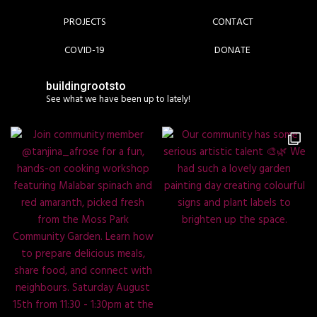
PROJECTS
CONTACT
COVID-19
DONATE
buildingrootsto
See what we have been up to lately!