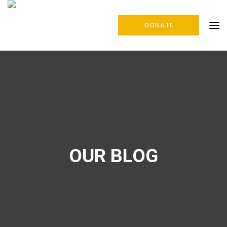
DONATE
OUR BLOG