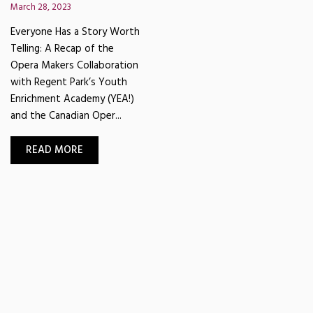
March 28, 2023
Everyone Has a Story Worth
Telling: A Recap of the
Opera Makers Collaboration
with Regent Park’s Youth
Enrichment Academy (YEA!)
and the Canadian Oper...
READ MORE