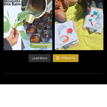
Load More
Follow Us!
©2021 All Rights Reserved Building Roots.