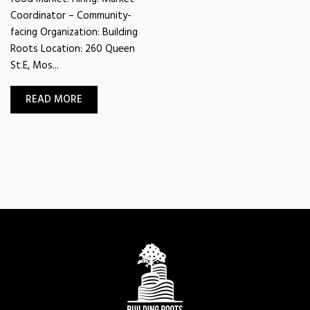
Coordinator – Community-
facing Organization: Building
Roots Location: 260 Queen
St.E, Mos...
READ MORE