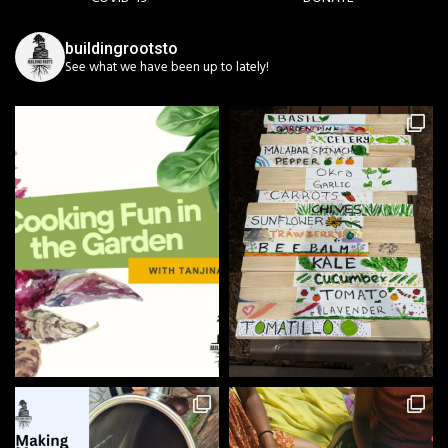
buildingrootsto
See what we have been up to lately!