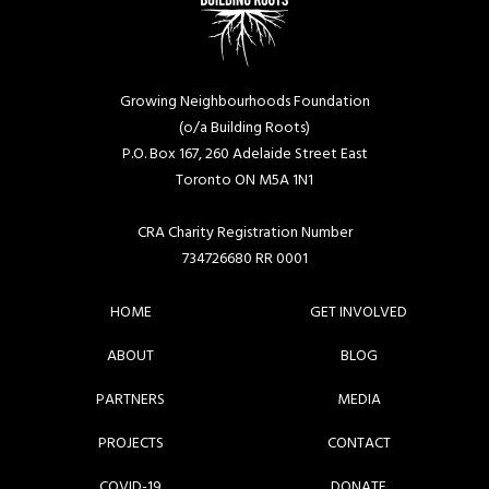
Growing Neighbourhoods Foundation
(o/a Building Roots)
P.O. Box 167, 260 Adelaide Street East
Toronto ON M5A 1N1
CRA Charity Registration Number
734726680 RR 0001
HOME
GET INVOLVED
ABOUT
BLOG
PARTNERS
MEDIA
PROJECTS
CONTACT
COVID-19
DONATE