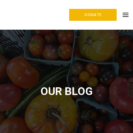
DONATE
OUR BLOG