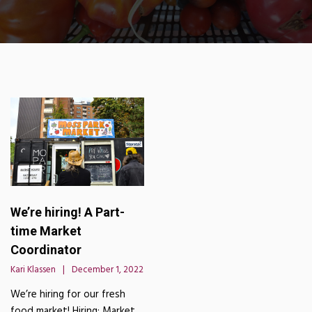
We’re hiring! A Part-
time Market
Coordinator
Kari Klassen
December 1, 2022
We’re hiring for our fresh
food market! Hiring: Market