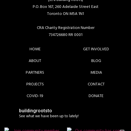
P.O. Box 167, 260 Adelaide Street East
Toronto ON M5A 1N1
CRA Charity Registration Number
734726680 RR 0001
HOME
GET INVOLVED
ABOUT
BLOG
PARTNERS
MEDIA
PROJECTS
CONTACT
COVID-19
DONATE
buildingrootsto
See what we have been up to lately!