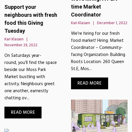
time Market
Support your
Coordinator
neighbours with fresh
food this Giving
Kari Klassen
December 1, 2022
Tuesday
We’re hiring for our fresh
Kari Klassen
food market! Hiring: Market
November 29, 2022
Coordinator – Community-
facing Organization: Building
On Saturdays year-
Roots Location: 260 Queen
round, you’ll find the space
St.E, Mos...
beside our Moss Park
Market bustling with
READ MORE
activity. Neighbours greet
one another, earnestly
chatting ov...
READ MORE