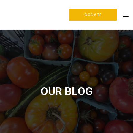
DONATE
OUR BLOG