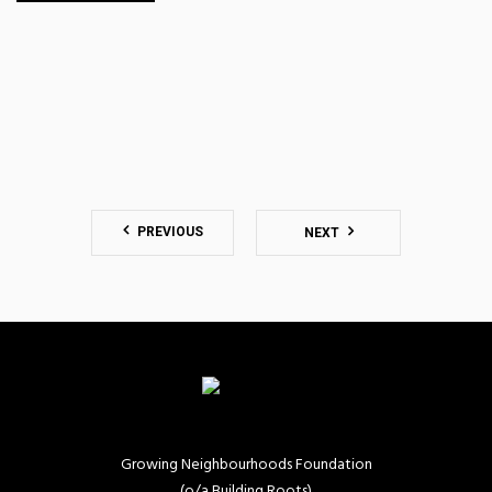
PREVIOUS
NEXT
Growing Neighbourhoods Foundation
(o/a Building Roots)