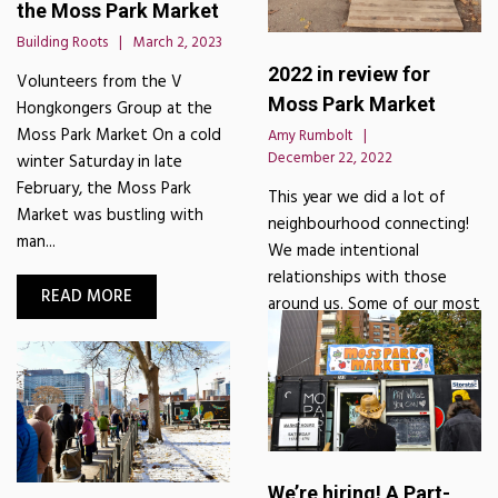
the Moss Park Market
Building Roots
March 2, 2023
2022 in review for
Volunteers from the V
Moss Park Market
Hongkongers Group at the
Moss Park Market On a cold
Amy Rumbolt
December 22, 2022
winter Saturday in late
February, the Moss Park
This year we did a lot of
Market was bustling with
neighbourhood connecting!
man...
We made intentional
relationships with those
READ MORE
around us. Some of our most
impactful moments were wi...
READ MORE
We’re hiring! A Part-