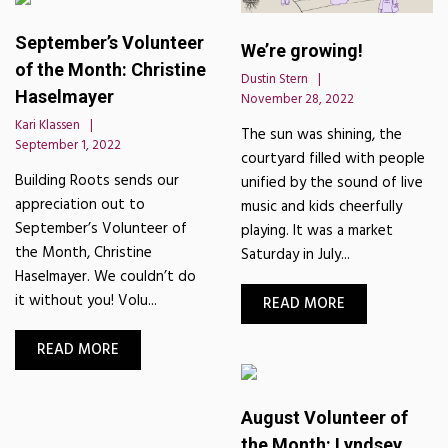
September’s Volunteer
We’re growing!
of the Month: Christine
Dustin Stern
Haselmayer
November 28, 2022
Kari Klassen
The sun was shining, the
September 1, 2022
courtyard filled with people
Building Roots sends our
unified by the sound of live
appreciation out to
music and kids cheerfully
September’s Volunteer of
playing. It was a market
the Month, Christine
Saturday in July...
Haselmayer. We couldn’t do
it without you! Volu...
READ MORE
READ MORE
August Volunteer of
the Month: Lyndsey