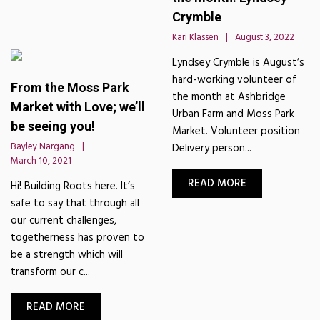
Crymble
Kari Klassen
August 3, 2022
Lyndsey Crymble is August’s
hard-working volunteer of
From the Moss Park
the month at Ashbridge
Market with Love; we’ll
Urban Farm and Moss Park
be seeing you!
Market. Volunteer position
Bayley Nargang
Delivery person...
March 10, 2021
READ MORE
Hi! Building Roots here. It’s
safe to say that through all
our current challenges,
togetherness has proven to
be a strength which will
transform our c...
READ MORE