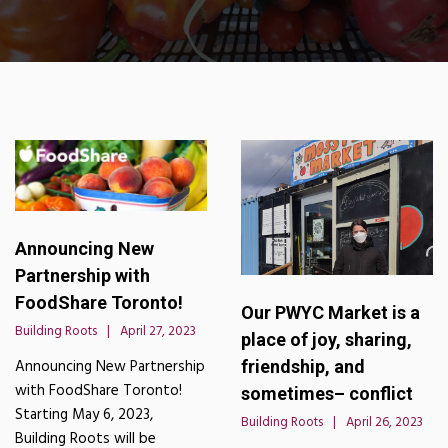
Announcing New
Partnership with
FoodShare Toronto!
Our PWYC Market is a
Building Roots
April 27, 2023
place of joy, sharing,
friendship, and
Announcing New Partnership
with FoodShare Toronto!
sometimes– conflict
Starting May 6, 2023,
Building Roots
April 26, 2023
Building Roots will be