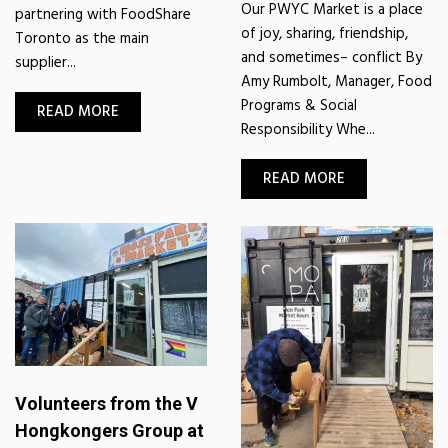
Our PWYC Market is a place
partnering with FoodShare
of joy, sharing, friendship,
Toronto as the main
and sometimes– conflict By
supplier...
Amy Rumbolt, Manager, Food
Programs & Social
READ MORE
Responsibility Whe...
READ MORE
Volunteers from the V
Hongkongers Group at