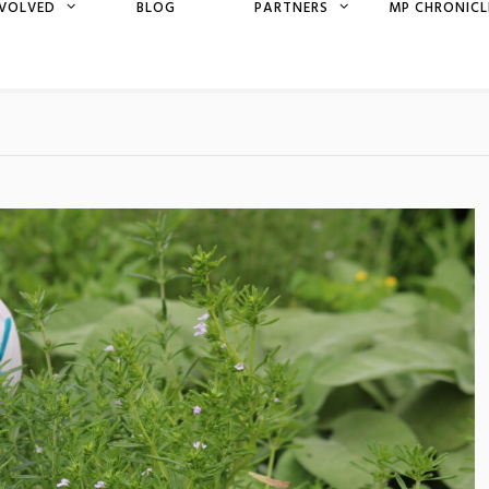
NVOLVED
BLOG
PARTNERS
MP CHRONICL