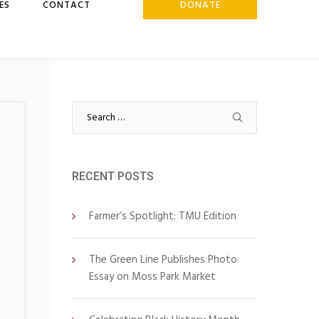
ES
CONTACT
DONATE
Search
for:
RECENT POSTS
Farmer’s Spotlight: TMU Edition
The Green Line Publishes Photo
Essay on Moss Park Market