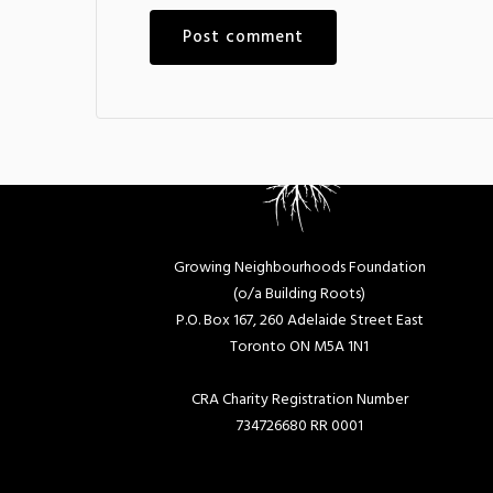
Growing Neighbourhoods Foundation
(o/a Building Roots)
P.O. Box 167, 260 Adelaide Street East
Toronto ON M5A 1N1
CRA Charity Registration Number
734726680 RR 0001