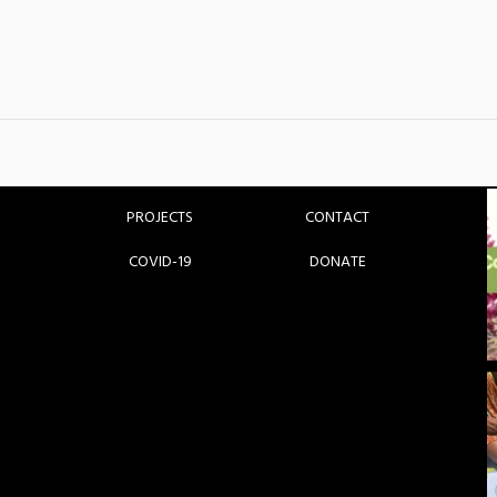
HOME
GET INVOLVED
ABOUT
BLOG
PARTNERS
MEDIA
PROJECTS
CONTACT
COVID-19
DONATE