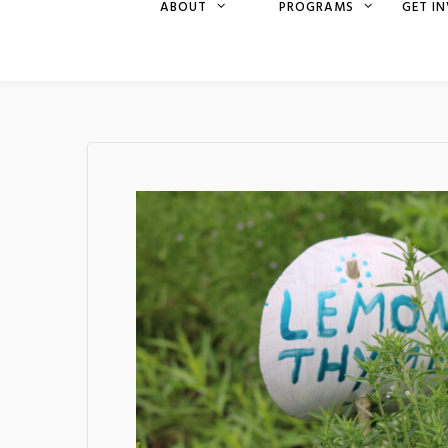
ABOUT
PROGRAMS
GET I