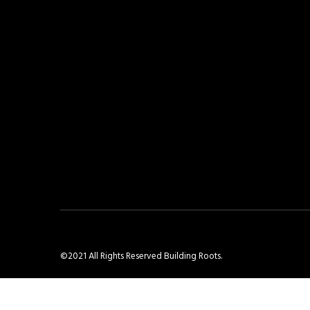
©2021 All Rights Reserved Building Roots.