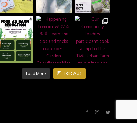
Load More
Follow Us!