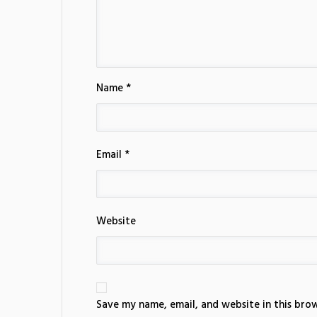
Name *
Email *
Website
Save my name, email, and website in this bro