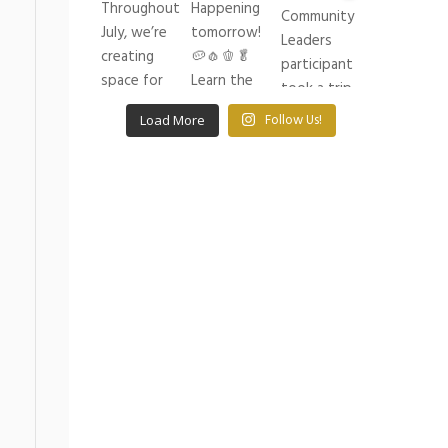
Load More
Follow Us!