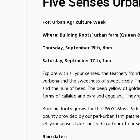
Five Senses Urba
For: Urban Agriculture Week
Where: Building Roots’ urban farm (Queen
Thursday, September 15th, 6pm
Saturday, September 17th, 1pm
Explore with all your senses: the feathery fron
verbena and the sweetness of sweet cicely. Th
and the hum of bees. The deep yellow of golden
forms of callaloo and okra and eggplant. They’re
Building Roots grows for the PWYC Moss Park M
bounty provided by our peri-urban farm partner
let your senses take the lead in a tour of our sm
Rain dates: