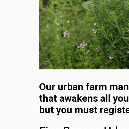
Our urban farm mana
that awakens all you
but you must registe