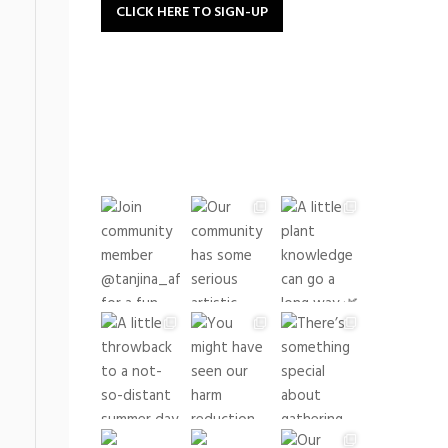
CLICK HERE TO SIGN-UP
buildingrootsto
See what we have been up
to lately!