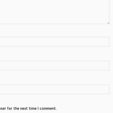
wser for the next time I comment.