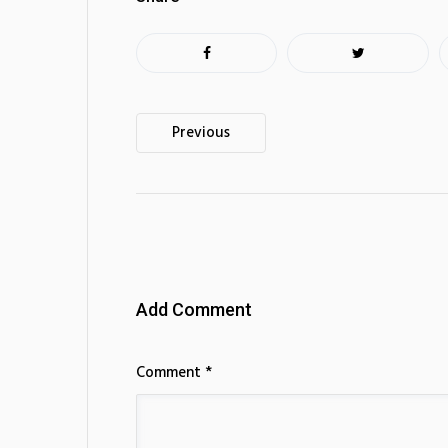
Post
Previous
navigation
Add Comment
Comment *