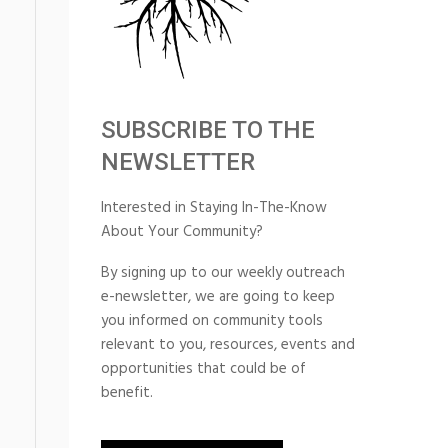
SUBSCRIBE TO THE
NEWSLETTER
Interested in Staying In-The-Know
About Your Community?
By signing up to our weekly outreach
e-newsletter, we are going to keep
you informed on community tools
relevant to you, resources, events and
opportunities that could be of
benefit.