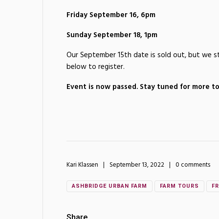
Friday September 16, 6pm
Sunday September 18, 1pm
Our September 15th date is sold out, but we sti
below to register.
Event is now passed. Stay tuned for more tou
Kari Klassen
September 13, 2022
0 comments
ASHBRIDGE URBAN FARM
FARM TOURS
FR
Share