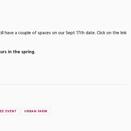
ll have a couple of spaces on our Sept 17th date. Click on the link
rs in the spring.
EE EVENT
URBAN FARM