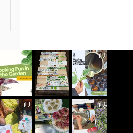
buildingrootsto
See what we have been up to lately!