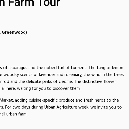
n Farm Tour
 & Greenwood)
ds of asparagus and the ribbed furl of turmeric. The tang of lemon
e woodsy scents of lavender and rosemary; the wind in the trees
rod and the delicate pinks of cleome. The distinctive flower
 all here, waiting for you to discover them.
arket, adding cuisine-specific produce and fresh herbs to the
s. For two days during Urban Agriculture week, we invite you to
all urban farm.