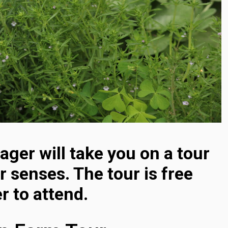
ger will take you on a tour
r senses. The tour is free
r to attend.