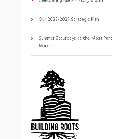
Celebrating Black History Month
Our 2025-2027 Strategic Plan
Summer Saturdays at the Moss Park
Market