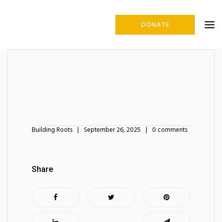
DONATE
Building Roots
September 26, 2025
0 comments
Share