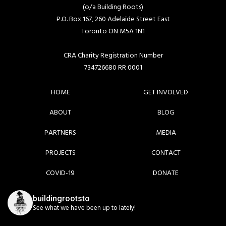
(o/a Building Roots)
P.O. Box 167, 260 Adelaide Street East
Toronto ON M5A 1N1
CRA Charity Registration Number
734726680 RR 0001
HOME
GET INVOLVED
ABOUT
BLOG
PARTNERS
MEDIA
PROJECTS
CONTACT
COVID-19
DONATE
buildingrootsto
See what we have been up to lately!