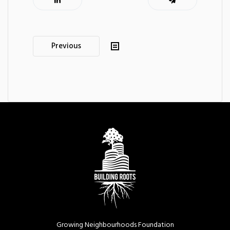
Post
Previous
navigation
Growing Neighbourhoods Foundation