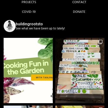
PROJECTS
CONTACT
COVID-19
DONATE
buildingrootsto
See what we have been up to lately!