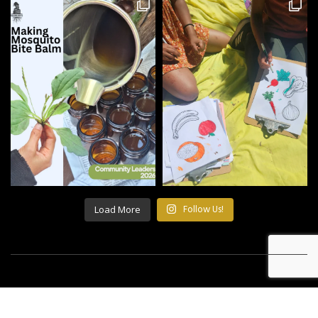
Load More
Follow Us!
©2021 All Rights Reserved Building Roots.