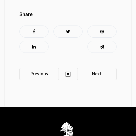
Share
Post
Previous
Next
navigation