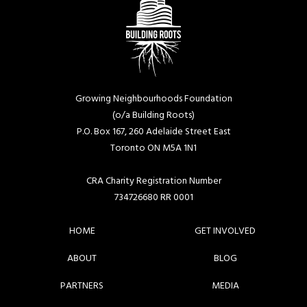
Growing Neighbourhoods Foundation
(o/a Building Roots)
P.O. Box 167, 260 Adelaide Street East
Toronto ON M5A 1N1
CRA Charity Registration Number
734726680 RR 0001
HOME
GET INVOLVED
ABOUT
BLOG
PARTNERS
MEDIA