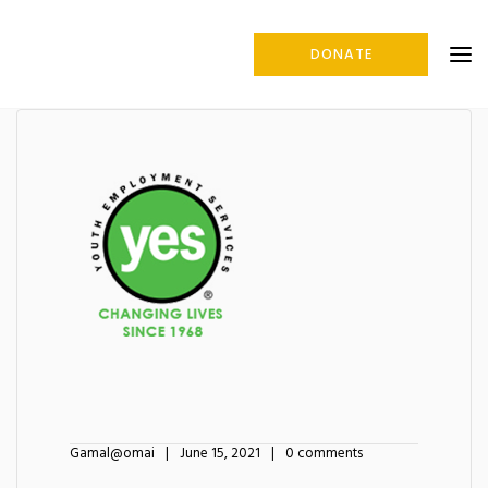
DONATE
Gamal@omai
June 15, 2021
0 comments