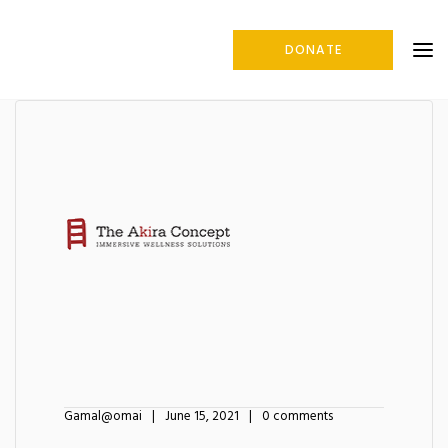
DONATE
Gamal@omai
June 15, 2021
0 comments