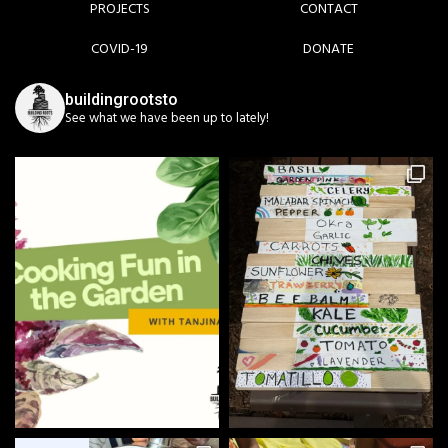
PROJECTS
CONTACT
COVID-19
DONATE
buildingrootsto
See what we have been up to lately!