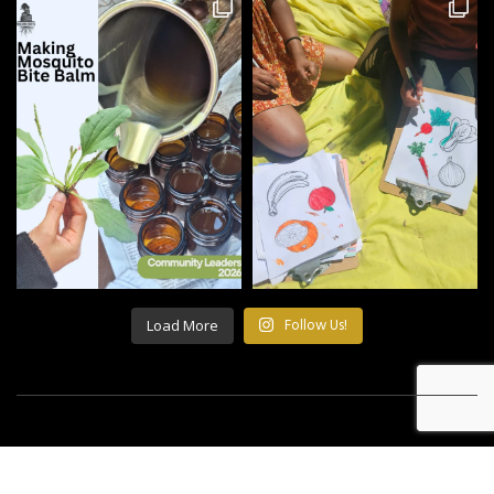
Load More
Follow Us!
©2021 All Rights Reserved Building Roots.