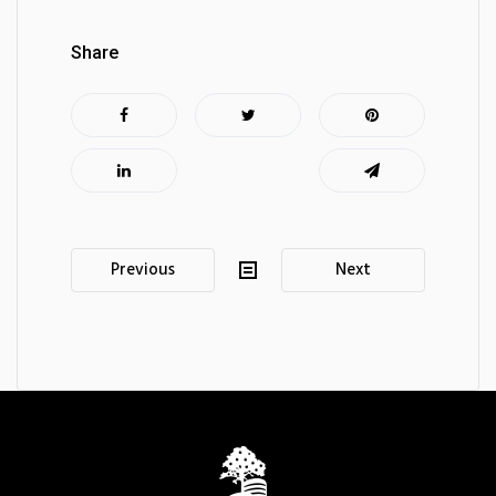
Share
Post
Previous
Next
navigation