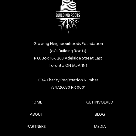
Growing Neighbourhoods Foundation
(o/a Building Roots)
P.O. Box 167, 260 Adelaide Street East
Toronto ON M5A 1N1
CRA Charity Registration Number
734726680 RR 0001
HOME
GET INVOLVED
ABOUT
BLOG
PARTNERS
MEDIA