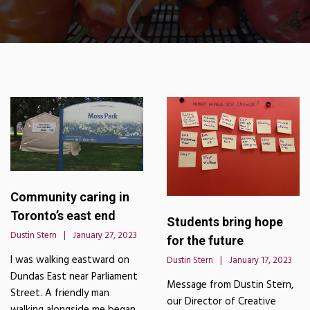
Community caring in
Toronto’s east end
Students bring hope
Dustin Stern
January 27, 2023
for the future
I was walking eastward on
Dustin Stern
January 17, 2023
Dundas East near Parliament
Message from Dustin Stern,
Street. A friendly man
our Director of Creative
walking alongside me began