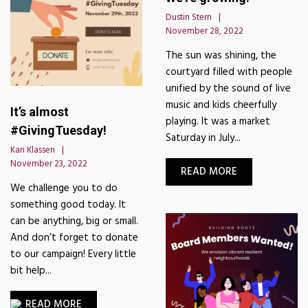
Dustin Stern
November 28, 2022
The sun was shining, the
courtyard filled with people
unified by the sound of live
music and kids cheerfully
It’s almost
playing. It was a market
#GivingTuesday!
Saturday in July...
Kari Klassen
November 23, 2022
READ MORE
We challenge you to do
something good today. It
can be anything, big or small.
And don’t forget to donate
to our campaign! Every little
bit help...
READ MORE