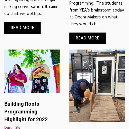
Programming: “The students
making conversation. It came
from YEA’s brainstorm today
up that we both p...
at Opera Makers on what
they would ch...
READ MORE
READ MORE
Building Roots
Programming
Highlight for 2022
Dustin Stern