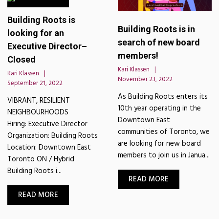
Building Roots is
Building Roots is in
looking for an
search of new board
Executive Director–
members!
Closed
Kari Klassen
Kari Klassen
November 23, 2022
September 21, 2022
As Building Roots enters its
VIBRANT, RESILIENT
10th year operating in the
NEIGHBOURHOODS
Downtown East
Hiring: Executive Director
communities of Toronto, we
Organization: Building Roots
are looking for new board
Location: Downtown East
members to join us in Janua...
Toronto ON / Hybrid
Building Roots i...
READ MORE
READ MORE