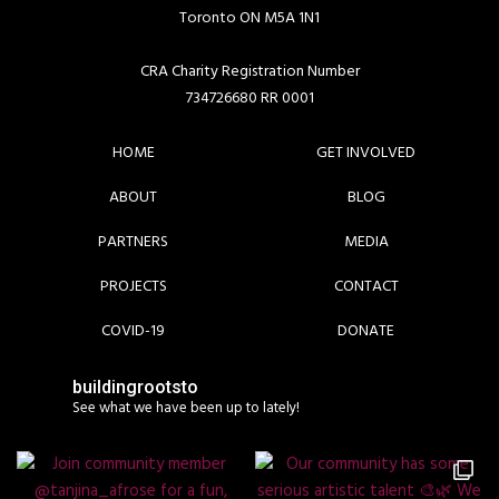
Toronto ON M5A 1N1
CRA Charity Registration Number
734726680 RR 0001
HOME
GET INVOLVED
ABOUT
BLOG
PARTNERS
MEDIA
PROJECTS
CONTACT
COVID-19
DONATE
buildingrootsto
See what we have been up to lately!