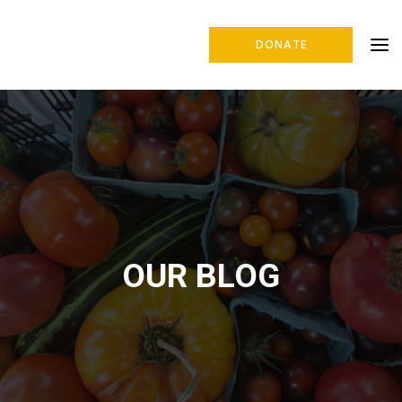
DONATE
OUR BLOG