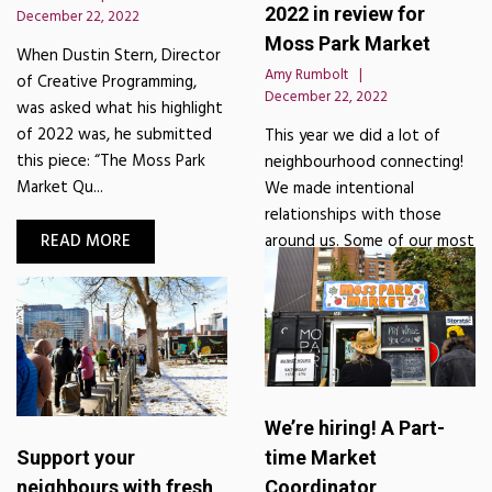
2022 in review for
December 22, 2022
Moss Park Market
When Dustin Stern, Director
Amy Rumbolt
of Creative Programming,
December 22, 2022
was asked what his highlight
of 2022 was, he submitted
This year we did a lot of
this piece: “The Moss Park
neighbourhood connecting!
Market Qu...
We made intentional
relationships with those
READ MORE
around us. Some of our most
impactful moments were wi...
READ MORE
We’re hiring! A Part-
Support your
time Market
neighbours with fresh
Coordinator