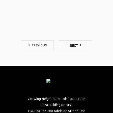
PREVIOUS
NEXT
Growing Neighbourhoods Foundation
(o/a Building Roots)
P.O. Box 167, 260 Adelaide Street East