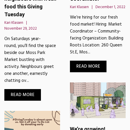
food this Giving
Kari Klassen
December 1, 2022
Tuesday
We’re hiring for our fresh
Kari Klassen
food market! Hiring: Market
November 29, 2022
Coordinator – Community-
facing Organization: Building
On Saturdays year-
Roots Location: 260 Queen
round, you’ll find the space
St.E, Mos...
beside our Moss Park
Market bustling with
READ MORE
activity. Neighbours greet
one another, earnestly
chatting ov...
READ MORE
We’re growing!