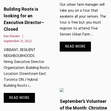
Our urban farm manager will
Building Roots is
take you on a tour that
looking for an
awakens all your senses. The
tour is free but you must
Executive Director–
register to attend. Five
Closed
Senses Urban Farm ...
Kari Klassen
September 21, 2022
READ MORE
VIBRANT, RESILIENT
NEIGHBOURHOODS
Hiring: Executive Director
Organization: Building Roots
Location: Downtown East
Toronto ON / Hybrid
Building Roots i...
READ MORE
September’s Volunteer
of the Month: Christine