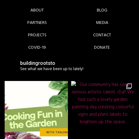
ABOUT
BLOG
PARTNERS
MEDIA
PROJECTS
CONTACT
COVID-19
DONATE
buildingrootsto
See what we have been up to lately!