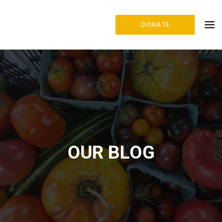
DONATE
OUR BLOG