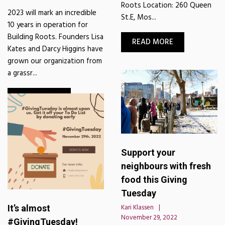
Roots Location: 260 Queen
2023 will mark an incredible
St.E, Mos...
10 years in operation for
Building Roots. Founders Lisa
READ MORE
Kates and Darcy Higgins have
grown our organization from
a grassr...
READ MORE
Support your
neighbours with fresh
food this Giving
Tuesday
It’s almost
Kari Klassen
November 29, 2022
#GivingTuesday!