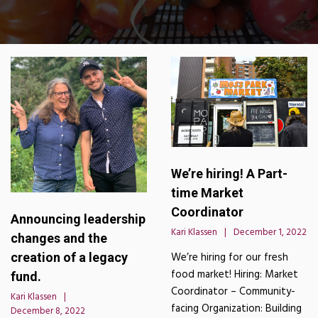
We’re hiring! A Part-
time Market
Coordinator
Announcing leadership
Kari Klassen
December 1, 2022
changes and the
creation of a legacy
We’re hiring for our fresh
food market! Hiring: Market
fund.
Coordinator – Community-
Kari Klassen
facing Organization: Building
December 8, 2022