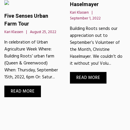
Haselmayer
Kari Klassen
Five Senses Urban
September 1, 2022
Farm Tour
Building Roots sends our
Kari Klassen
August 25, 2022
appreciation out to
In celebration of Urban
September’s Volunteer of
Agriculture Week Where:
the Month, Christine
Building Roots’ urban farm
Haselmayer. We couldn’t do
(Queen & Greenwood)
it without you! Volu...
When: Thursday, September
15th, 2022, 6pm Or: Satur...
READ MORE
READ MORE