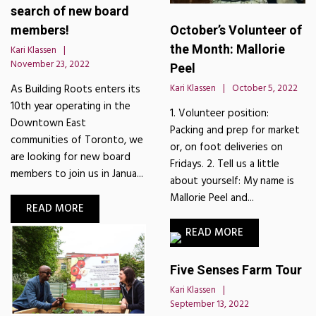
search of new board
October’s Volunteer of
members!
the Month: Mallorie
Kari Klassen
November 23, 2022
Peel
Kari Klassen
October 5, 2022
As Building Roots enters its
10th year operating in the
1. Volunteer position:
Downtown East
Packing and prep for market
communities of Toronto, we
or, on foot deliveries on
are looking for new board
Fridays. 2. Tell us a little
members to join us in Janua...
about yourself: My name is
Mallorie Peel and...
READ MORE
READ MORE
Five Senses Farm Tour
Kari Klassen
September 13, 2022