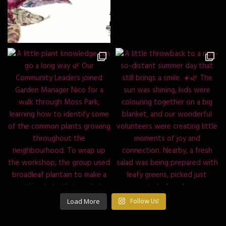
Load More
Follow Us!