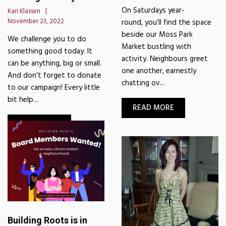
On Saturdays year-
Kari Klassen
November 23, 2022
round, you’ll find the space
beside our Moss Park
We challenge you to do
Market bustling with
something good today. It
activity. Neighbours greet
can be anything, big or small.
one another, earnestly
And don’t forget to donate
chatting ov...
to our campaign! Every little
bit help...
READ MORE
READ MORE
Building Roots is in