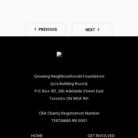
PREVIOUS
NEXT
Growing Neighbourhoods Foundation
(o/a Building Roots)
P.O. Box 167, 260 Adelaide Street East
Toronto ON M5A 1N1
CRA Charity Registration Number
734726680 RR 0001
HOME
GET INVOLVED